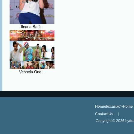
Ileana Barfi..
Vennela One ..
Homedex.aspx">Home
Contact Us
Copyright ©
2026 hydra