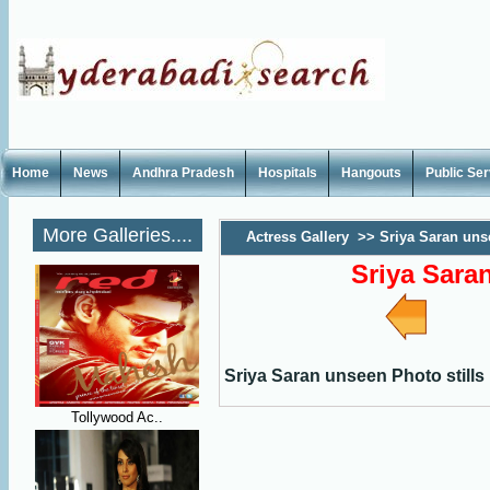
Home
News
Andhra Pradesh
Hospitals
Hangouts
Public Se
More Galleries....
Actress Gallery
>>
Sriya Saran uns
Sriya Sara
Sriya Saran unseen Photo stills
Tollywood Ac..