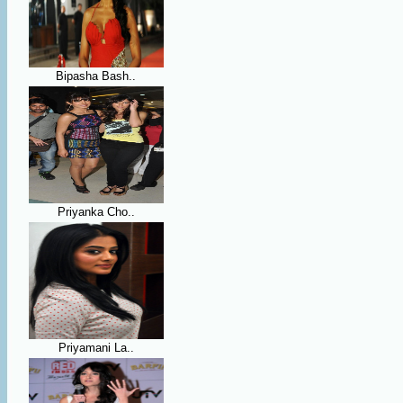
Bipasha Bash..
Priyanka Cho..
Priyamani La..