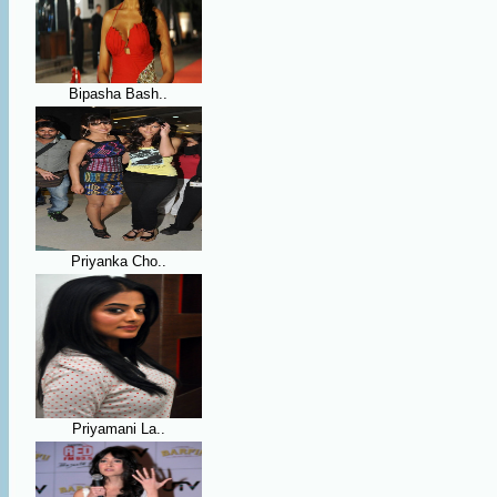
Bipasha Bash..
Priyanka Cho..
Priyamani La..