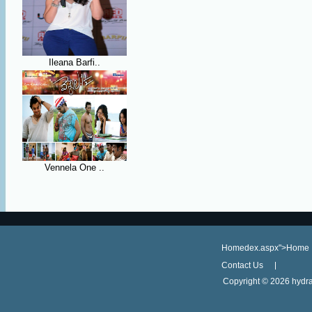
Ileana Barfi..
Vennela One ..
Homedex.aspx">Home
Contact Us
Copyright ©
2026 hydra