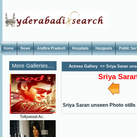
Home
News
Andhra Pradesh
Hospitals
Hangouts
Public Se
More Galleries....
Actress Gallery
>>
Sriya Saran uns
Sriya Sara
Sriya Saran unseen Photo stills
Tollywood Ac..