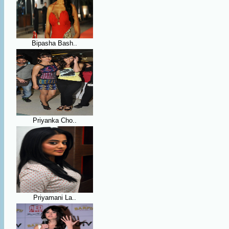
Bipasha Bash..
Priyanka Cho..
Priyamani La..