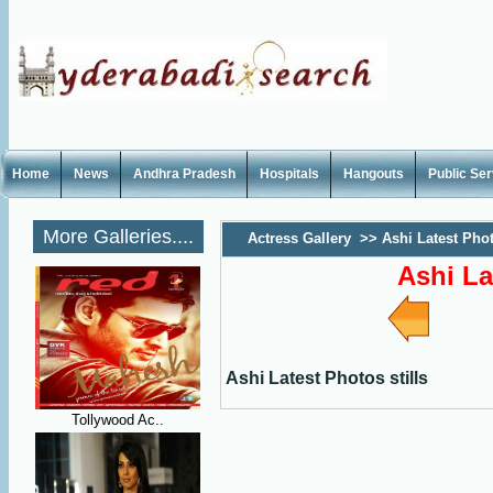
Home
News
Andhra Pradesh
Hospitals
Hangouts
Public Se
More Galleries....
Actress Gallery
>>
Ashi Latest Phot
Ashi La
Ashi Latest Photos stills
Tollywood Ac..