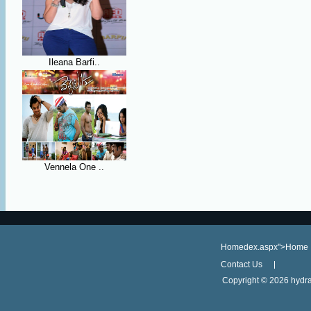
Ileana Barfi..
Vennela One ..
Homedex.aspx">Home
Contact Us
Copyright ©
2026 hydra