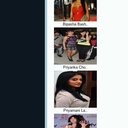
Bipasha Bash..
Priyanka Cho..
Priyamani La..