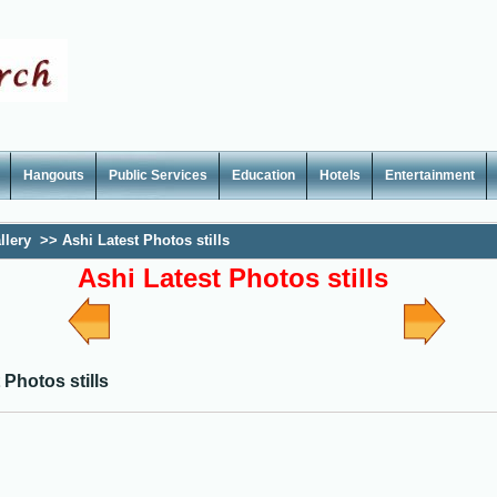
Hangouts
Public Services
Education
Hotels
Entertainment
llery
>>
Ashi Latest Photos stills
Ashi Latest Photos stills
 Photos stills