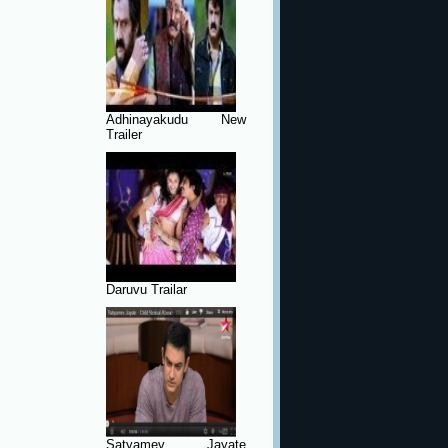
Adhinayakudu New
Trailer
Daruvu Trailar
Satyamev Jayate