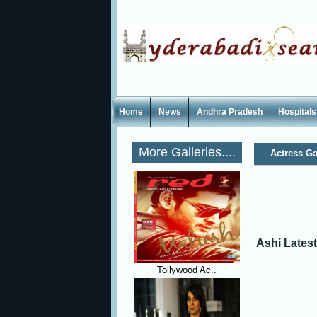
Home
News
Andhra Pradesh
Hospitals
More Galleries....
Actress Ga
Ashi Latest
Tollywood Ac..