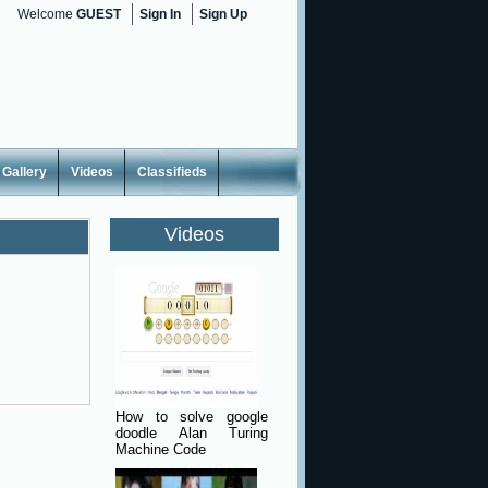
Welcome
GUEST
Sign In
Sign Up
Gallery
Videos
Classifieds
Videos
How to solve google
doodle Alan Turing
Machine Code