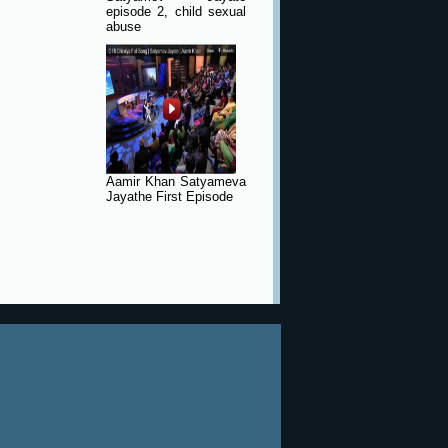
episode 2, child sexual
abuse
Aamir Khan Satyameva
Jayathe First Episode