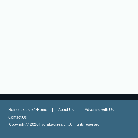
Homedex.aspx">Home
About Us
Advertise with Us
Contact Us
Copyright ©
2026 hydrabadisearch. All rights reserved