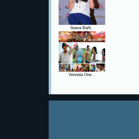
Ileana Barfi..
Vennela One ..