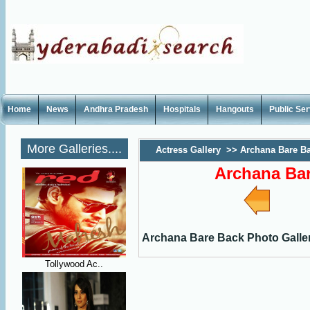
Home
News
Andhra Pradesh
Hospitals
Hangouts
Public Se
More Galleries....
Actress Gallery
>>
Archana Bare Ba
Archana Bar
Archana Bare Back Photo Galle
Tollywood Ac..