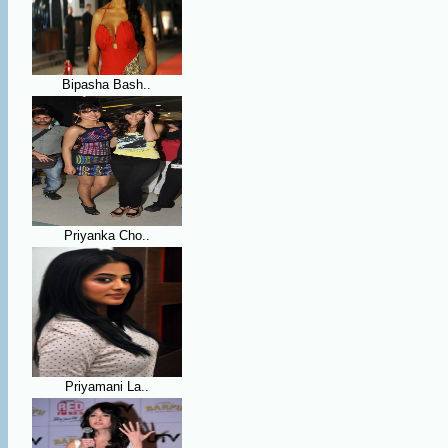
Bipasha Bash..
Priyanka Cho..
Priyamani La..