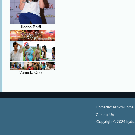
Ileana Barfi..
Vennela One ..
Homedex.aspx">Home
Contact Us
Copyright ©
2026 hydra