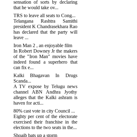
sensation of sorts by declaring
that he would take ov...
TRS to leave all seats to Cong...
Telangana Rashtra Samithi
president K Chandrasekhara Rao
has declared that the party will
leave ...
Iron Man 2 , an enjoyable film
In Robert Downey Jr the makers
of the "Iron Man" movies have
indeed found a superhero that
can fix e...
Kalki Bhagavan In Drugs
Scanda...
A TV expose by Telugu news
channel ABN Andhra Jyothy
alleges that the Kalki ashram is
haven for acti...
80% cast vote in city Council ...
Eighty per cent of the electorate
exercised their franchise in the
elections to the two seats in the...
Shoaib bats up a storm