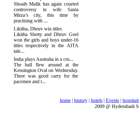
Shoaib Malik has again courted
controversy in wife Sania
Mirza’s city, this time by
practising with ...
Likitha, Dhruv win titles
Likitha Shetty and Dhruv Goel
won the girls and boys under-16
titles respectively in the AITA
tale...
India plays Australia in a cru...
The ball flew around at the
Kensington Oval on Wednesday.
There was good carry for the
pacemen and t...
home
|
history
|
hotels
|
Events
|
hospital
2009 @ Hyderabadi S