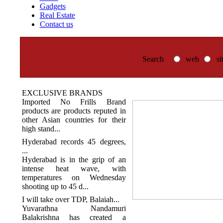
Gadgets
Real Estate
Contact us
Search
web
si
EXCLUSIVE BRANDS
Imported No Frills Brand
products are products reputed in
other Asian countries for their
high stand...
Hyderabad records 45 degrees,
...
Hyderabad is in the grip of an
intense heat wave, with
temperatures on Wednesday
shooting up to 45 d...
I will take over TDP, Balaiah...
Yuvarathna Nandamuri
Balakrishna has created a