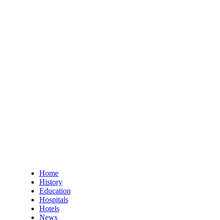
Home
History
Education
Hospitals
Hotels
News