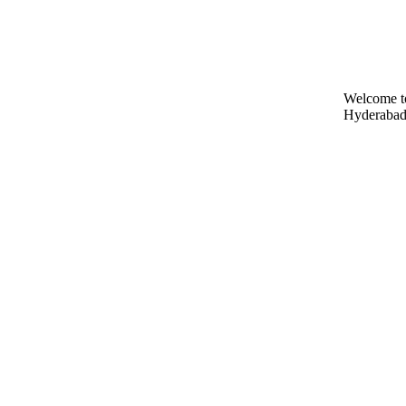
Welcome t
Hyderabad