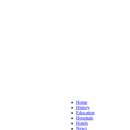
Home
History
Education
Hospitals
Hotels
News