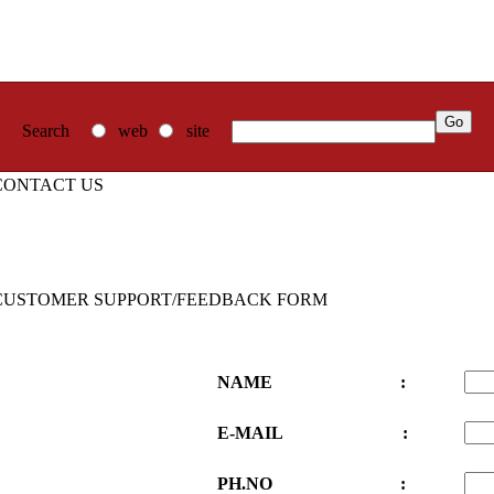
Search
web
site
CONTACT US
CUSTOMER SUPPORT/FEEDBACK FORM
NAME :
E-MAIL :
PH.NO :