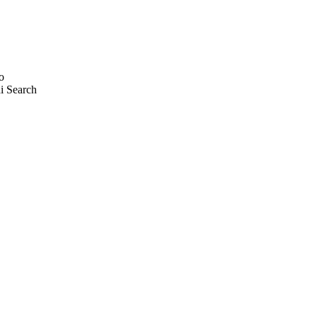
o
i Search