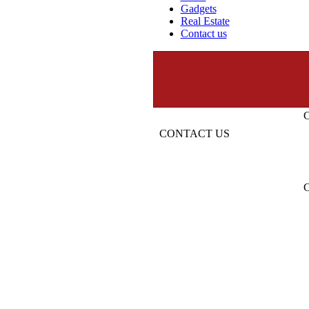
Gadgets
Real Estate
Contact us
CONTACT US