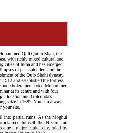
y Mohammed Quli Qutub Shah, the
ast, with richly mixed cultural and
ing cities of India and has emerged
glimpses of past splenders and the
lishment of the Qutb Shahi dynasty.
1512 and established the fortress
gue and cholera persuaded Mohammed
nar at its centre and with four
egic location and Golconda's
ong seize in 1687. You can always
 your site.
ll into partial ruins. As the Moghul
 proclaimed himself the Nizam and
came a major capital city, ruled by