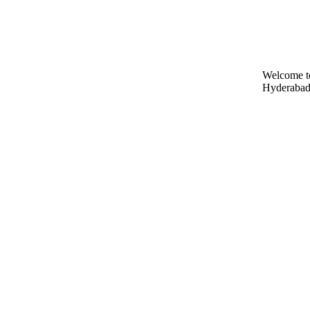
Welcome t
Hyderabad