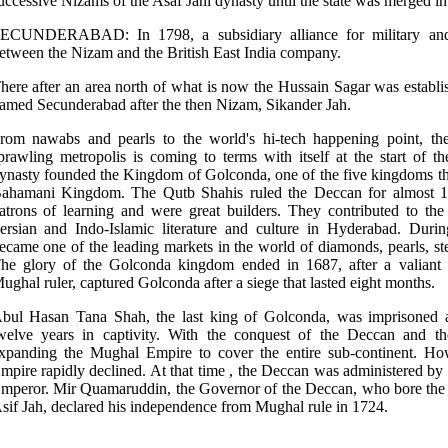
uccessive Nizams of the Asaf Jahi dynasty until the state was merged i
ECUNDERABAD: In 1798, a subsidiary alliance for military and 
etween the Nizam and the British East India company.
here after an area north of what is now the Hussain Sagar was establ
amed Secunderabad after the then Nizam, Sikander Jah.
rom nawabs and pearls to the world's hi-tech happening point, the 
prawling metropolis is coming to terms with itself at the start of
ynasty founded the Kingdom of Golconda, one of the five kingdoms tha
ahamani Kingdom. The Qutb Shahis ruled the Deccan for almost 17
atrons of learning and were great builders. They contributed to t
ersian and Indo-Islamic literature and culture in Hyderabad. Dur
ecame one of the leading markets in the world of diamonds, pearls, stee
he glory of the Golconda kingdom ended in 1687, after a valiant s
ughal ruler, captured Golconda after a siege that lasted eight months.
bul Hasan Tana Shah, the last king of Golconda, was imprisoned a
welve years in captivity. With the conquest of the Deccan and t
xpanding the Mughal Empire to cover the entire sub-continent. How
mpire rapidly declined. At that time , the Deccan was administered by
mperor. Mir Quamaruddin, the Governor of the Deccan, who bore the 
sif Jah, declared his independence from Mughal rule in 1724.