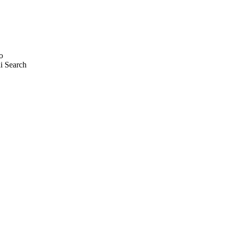
o
i Search