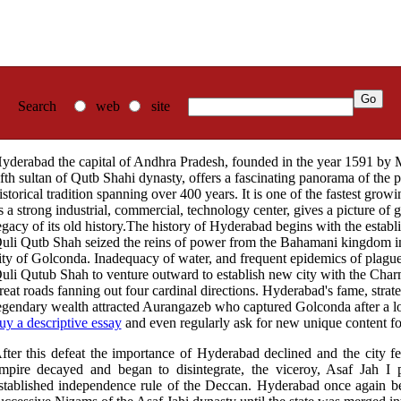
Search
web
site
yderabad the capital of Andhra Pradesh, founded in the year 1591 b
ifth sultan of Qutb Shahi dynasty, offers a fascinating panorama of the p
istorical tradition spanning over 400 years. It is one of the fastest grow
s a strong industrial, commercial, technology center, gives a picture of 
egacy of its old history.The history of Hyderabad begins with the estab
uli Qutb Shah seized the reins of power from the Bahamani kingdom in 
ity of Golconda. Inadequacy of water, and frequent epidemics of pla
uli Qutub Shah to venture outward to establish new city with the Charmi
reat roads fanning out four cardinal directions. Hyderabad's fame, strat
egendary wealth attracted Aurangazeb who captured Golconda after a l
uy a descriptive essay
and even regularly ask for new unique content for
fter this defeat the importance of Hyderabad declined and the city fe
mpire decayed and began to disintegrate, the viceroy, Asaf Jah I
stablished independence rule of the Deccan. Hyderabad once again be