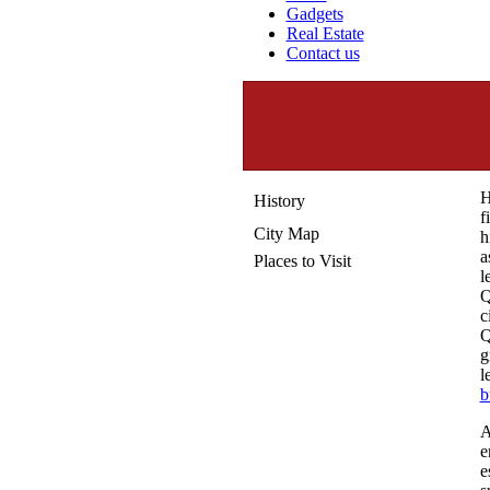
Gadgets
Real Estate
Contact us
H
History
f
City Map
h
a
Places to Visit
l
Q
c
Q
g
l
b
A
e
e