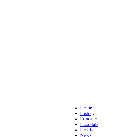
Home
History
Education
Hospitals
Hotels
News