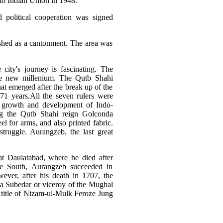
nto Indian Union in 1948.
political cooperation was signed
ished as a cantonment. The area was
city's journey is fascinating. The
 the new millenium. The Qutb Shahi
t emerged after the break up of the
1 years.All the seven rulers were
he growth and development of Indo-
ing the Qutb Shahi reign Golconda
l for arms, and also printed fabric.
truggle. Aurangzeb, the last great
t Daulatabad, where he died after
he South, Aurangzeb succeeded in
ever, after his death in 1707, the
 a Subedar or viceroy of the Mughal
title of Nizam-ul-Mulk Feroze Jung