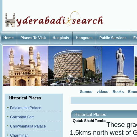
Home
Places To Visit
Hospitals
Hangouts
Public Services
E
Games
videos
Books
Emer
Historical Places
Falaknuma Palace
Historical Places
Golconda Fort
Qutub Shahi Tombs
These gra
Chowmahalla Palace
1.5kms north west of G
Charminar