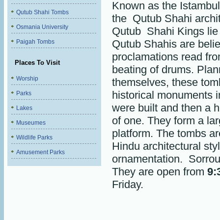
Known as the Istambul
Qutub Shahi Tombs
the Qutub Shahi archit
Osmania University
Qutub Shahi Kings lie 
Qutub Shahis are belie
Paigah Tombs
proclamations read fro
Places To Visit
beating of drums. Pla
Worship
themselves, these tomb
historical monuments i
Parks
were built and then a 
Lakes
of one. They form a la
Museumes
platform. The tombs ar
Wildlife Parks
Hindu architectural sty
Amusement Parks
ornamentation. Sorro
They are open from
9:
Friday.