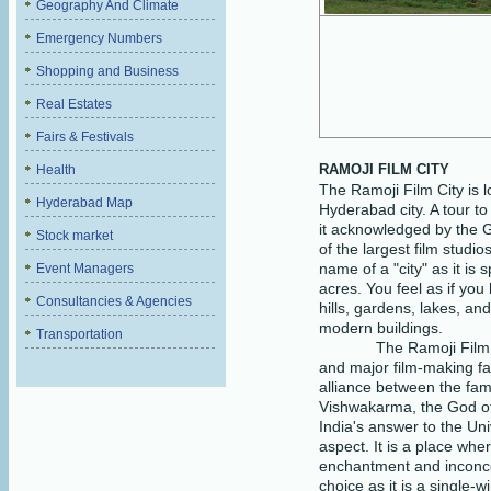
Geography And Climate
Emergency Numbers
Shopping and Business
Real Estates
Fairs & Festivals
RAMOJI FILM CITY
Health
The Ramoji Film City is 
Hyderabad Map
Hyderabad city. A tour to 
it acknowledged by the 
Stock market
of the largest film studio
name of a "city" as it is
Event Managers
acres. You feel as if you
Consultancies & Agencies
hills, gardens, lakes, an
modern buildings.
Transportation
The Ramoji Film 
and major film-making faci
alliance between the fa
Vishwakarma, the God of 
India's answer to the Uni
aspect. It is a place wher
enchantment and inconceiv
choice as it is a single-