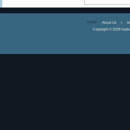
Home
About Us
A
Copyright ©
2026 hydra