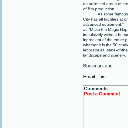
an unlimited arena of cre
of film production.
As some famous d
City has all facilities at
advanced equipment." The
as "Make the Magic Hap
impulsively without human
ingredient of the entire p
whether it is the 50 studi
laboratories, state-of-th
landscape and scenery.
Email This
Comments..
Post a Comment