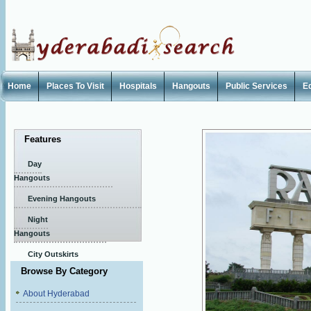
Home
Places To Visit
Hospitals
Hangouts
Public Services
E
Features
Day
Hangouts
Evening Hangouts
Night
Hangouts
City Outskirts
Browse By Category
About Hyderabad