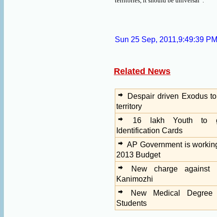
territories, it should be universal”.
Sun 25 Sep, 2011,9:49:39 P
Related News
Despair driven Exodus to
territory
16 lakh Youth to g
Identification Cards
AP Government is workin
2013 Budget
New charge against 
Kanimozhi
New Medical Degree 
Students