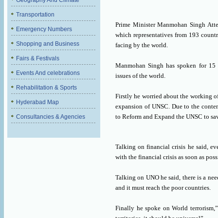
Geography And Climate
Transportation
Prime Minister Manmohan Singh Atte
Emergency Numbers
which representatives from 193 countr
Shopping and Business
facing by the world.
Fairs & Festivals
Manmohan Singh has spoken for 15 m
Events And celebrations
issues of the world.
Rehabilitation & Sports
Firstly he worried about the working o
Hyderabad Map
expansion of UNSC. Due to the contem
to Reform and Expand the UNSC to save
Consultancies & Agencies
Talking on financial crisis he said, 
with the financial crisis as soon as poss
Talking on UNO he said, there is a nee
and it must reach the poor countries.
Finally he spoke on World terrorism,”