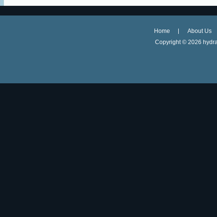
Home
About Us
Copyright ©
2026 hydra