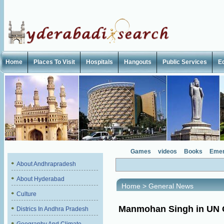
Home
Places To Visit
Hospitals
Hangouts
Public Services
E
Games
videos
Books
Emer
About Andhrapradesh
About Hyderabad
Home
>
General News
Culture
Manmohan Singh in UN 
Districs In Andhra Pradesh