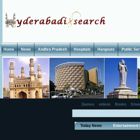
Home
News
Andhra Pradesh
Hospitals
Hangouts
Public Se
Games
videos
Books
Emer
Today News
Entertainment