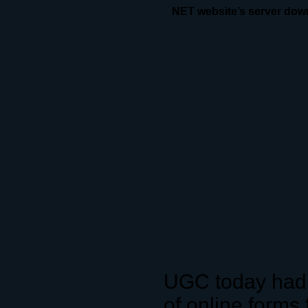
NET website’s server dow
UGC today had 
of online forms 