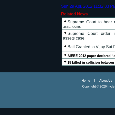
Sun 29 Apr, 2012,11:32:33 P
Related News
Supreme Court to hear m
assassins
Supreme Court order in
assets case
Bail Granted to Vijay Sai
AIEEE 2012 paper declared “ea
18 killed in collision betwee
Home
About Us
Copyright ©
2026 hyder