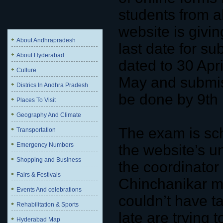
students from a
website is giving
About Andhrapradesh
last date for s
About Hyderabad
dated to 30 Ap
Culture
May and submis
Districs In Andhra Pradesh
be done by 9th
Places To Visit
Geography And Climate
The exam is sc
Transportation
Emergency Numbers
the website’s un
Shopping and Business
the coordinator
Fairs & Festivals
Chinchanikar m
Events And celebrations
couldn’t have t
Rehabilitation & Sports
late are trying t
Hyderabad Map