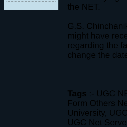
the NET.
G.S. Chinchani
might have rece
regarding the f
change the dat
Tags
:- UGC NE
Form Others N
University, UG
UGC Net Server