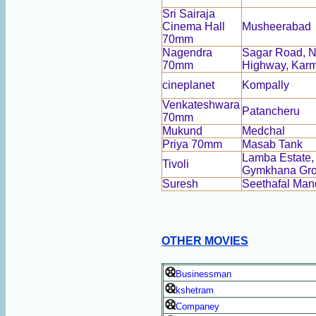
Sri Sairaja
Cinema Hall
Musheerabad
70mm
Nagendra
Sagar Road, N
70mm
Highway, Kar
cineplanet
Kompally
Venkateshwara
Patancheru
70mm
Mukund
Medchal
Priya 70mm
Masab Tank
Lamba Estate,
Tivoli
Gymkhana Gr
Suresh
Seethafal Man
OTHER MOVIES
Businessman
kshetram
Companey