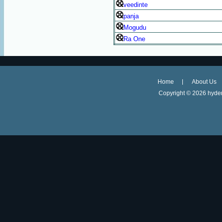
veedinte
panja
Mogudu
Ra One
Home
About Us
Copyright ©
2026 hyder