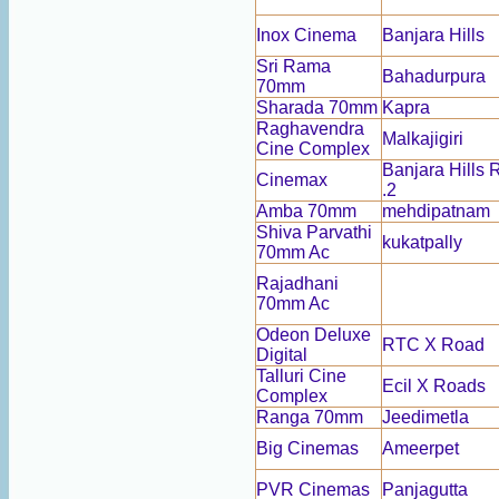
Inox Cinema
Banjara Hills
Sri Rama
Bahadurpura
70mm
Sharada 70mm
Kapra
Raghavendra
Malkajigiri
Cine Complex
Banjara Hills
Cinemax
.2
Amba 70mm
mehdipatnam
Shiva Parvathi
kukatpally
70mm Ac
Rajadhani
70mm Ac
Odeon Deluxe
RTC X Road
Digital
Talluri Cine
Ecil X Roads
Complex
Ranga 70mm
Jeedimetla
Big Cinemas
Ameerpet
PVR Cinemas
Panjagutta