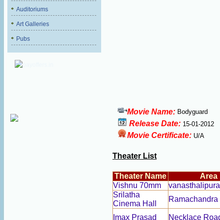
Auditoriums
Art Galleries
Pubs
Movie Name:
Bodyguard
Release Date:
15-01-2012
Movie Certificate:
U/A
Theater List
Theater Name
Area
Vishnu 70mm
vanasthalipur
Srilatha
Ramachandra
Cinema Hall
Imax Prasad
Necklace Roa