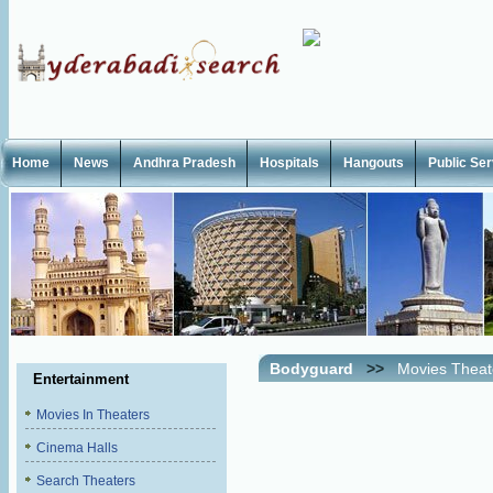
Home
News
Andhra Pradesh
Hospitals
Hangouts
Public Se
Bodyguard
>>
Movies Theat
Entertainment
Movies In Theaters
Cinema Halls
Search Theaters