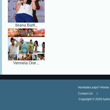
Ileana Barfi..
Vennela One ..
Homedex.aspx">Home
Contact Us
Copyright ©
2026 hydra