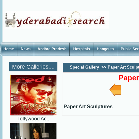
Home
News
Andhra Pradesh
Hospitals
Hangouts
Public Se
More Galleries....
Special Gallery
>>
Paper Art Sculp
Paper
Paper Art Sculptures
Tollywood Ac..