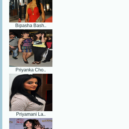
Bipasha Bash..
Priyanka Cho..
Priyamani La..