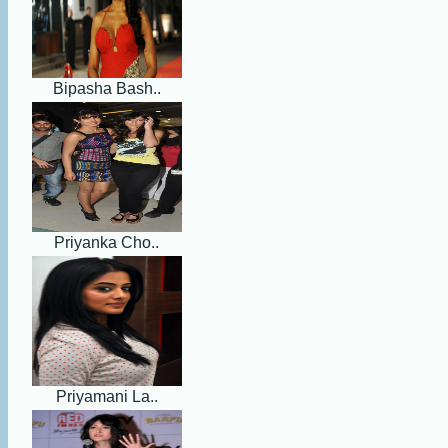
Bipasha Bash..
Priyanka Cho..
Priyamani La..