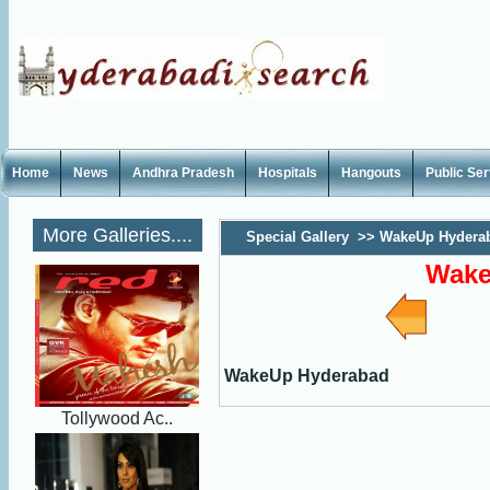
Home
News
Andhra Pradesh
Hospitals
Hangouts
Public Se
More Galleries....
Special Gallery
>>
WakeUp Hydera
Wake
WakeUp Hyderabad
Tollywood Ac..