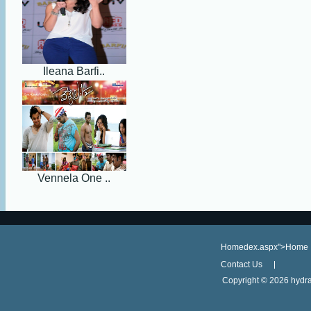
Ileana Barfi..
Vennela One ..
Homedex.aspx">Home
Contact Us
Copyright ©
2026 hydra