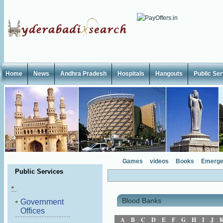
Home
News
Andhra Pradesh
Hospitals
Hangouts
Public Se
Games
videos
Books
Emerge
Public Services
Blood Banks
Government
Offices
A
B
C
D
E
F
G
H
I
J