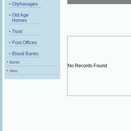
Orphanages
Old Age
Homes
Trust
Post Offices
Blood Banks
Banks
No Records Found
Atms