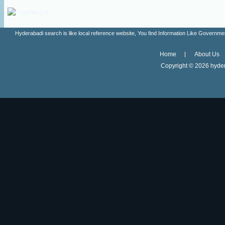
Hyderabadi search is like local reference website, You find Information Like Gove
Home
About Us
Copyright ©
2026 hyder