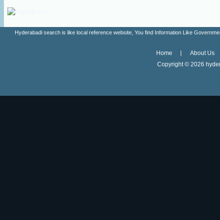
Hyderabadi search is like local reference website, You find Information Like Gove
Home
About Us
Copyright ©
2026 hyder