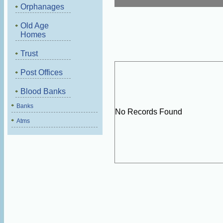
Orphanages
Old Age
Homes
Trust
Post Offices
Blood Banks
Banks
No Records Found
Atms