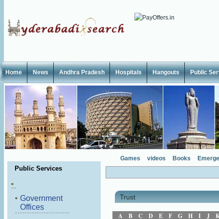
Home
News
Andhra Pradesh
Hospitals
Hangouts
Public Se
Games
videos
Books
Emerge
Public Services
Trust
Government
Offices
A
B
C
D
E
F
G
H
I
J