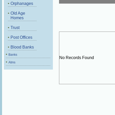
Orphanages
Old Age
Homes
Trust
Post Offices
Blood Banks
Banks
No Records Found
Atms