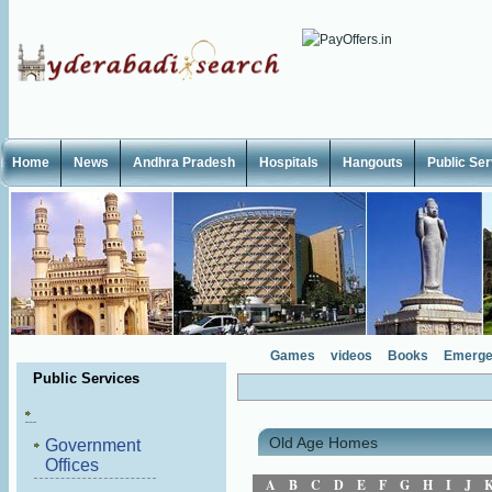
Home
News
Andhra Pradesh
Hospitals
Hangouts
Public Se
Games
videos
Books
Emerge
Public Services
Old Age Homes
Government
Offices
A
B
C
D
E
F
G
H
I
J