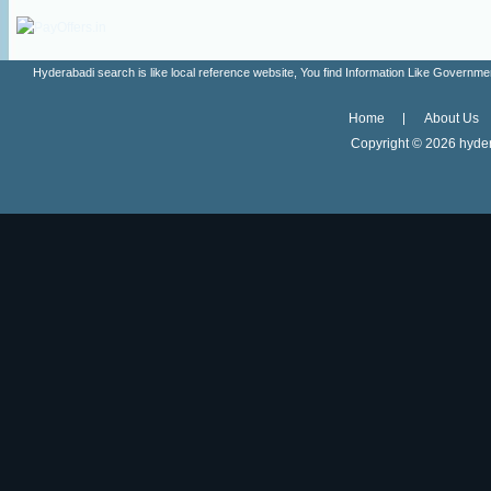
Hyderabadi search is like local reference website, You find Information Like Gove
Home
About Us
Copyright ©
2026 hyder