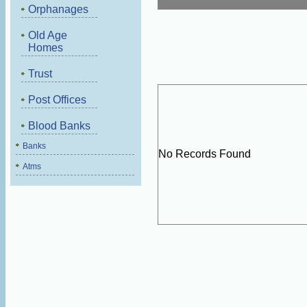
Orphanages
Old Age
Homes
Trust
Post Offices
Blood Banks
Banks
No Records Found
Atms