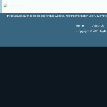
Hyderabadi search is like local reference website, You find Information Like Gove
Home
About Us
Copyright ©
2026 hyder