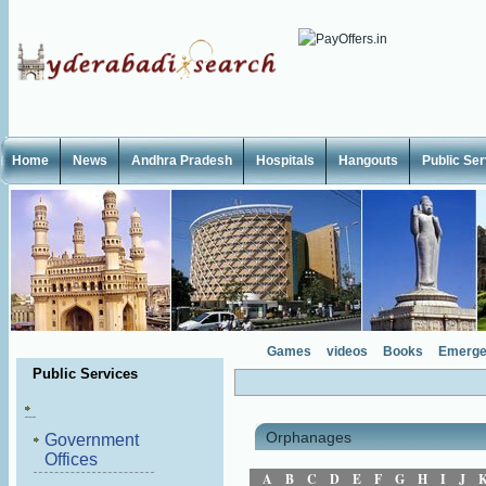
Home
News
Andhra Pradesh
Hospitals
Hangouts
Public Se
Games
videos
Books
Emerge
Public Services
Orphanages
Government
Offices
A
B
C
D
E
F
G
H
I
J