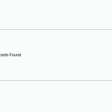
ords Found