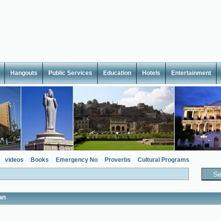
Hangouts
Public Services
Education
Hotels
Entertainment
videos
Books
Emergency No
Proverbs
Cultural Programs
an