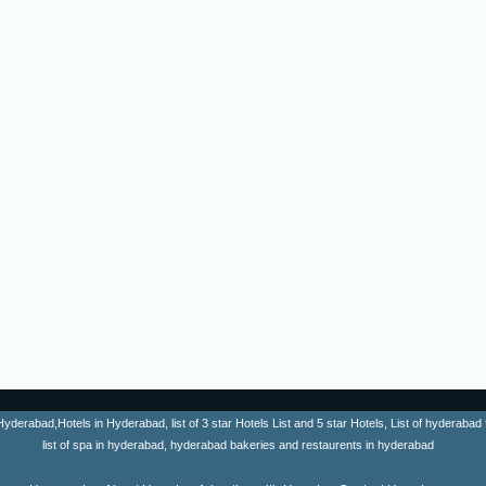
erabad,Hotels in Hyderabad, list of 3 star Hotels List and 5 star Hotels, List of hyderabad fa
list of spa in hyderabad, hyderabad bakeries and restaurents in hyderabad