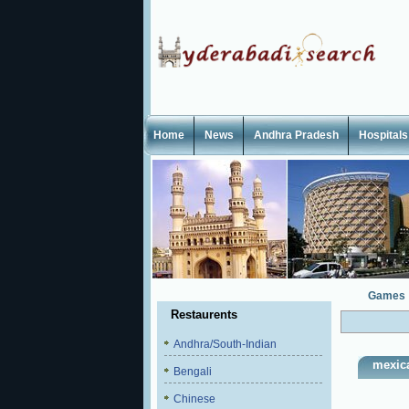
Home
News
Andhra Pradesh
Hospitals
Games
Restaurents
Andhra/South-Indian
mexic
Bengali
Chinese