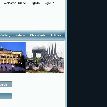
Welcome
GUEST
Sign In
Sign Up
Gallery
Videos
Classifieds
Articles