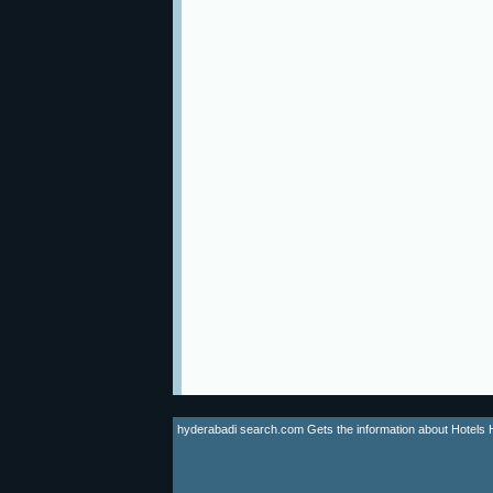
hyderabadi search.com Gets the information about Hotels Hyd