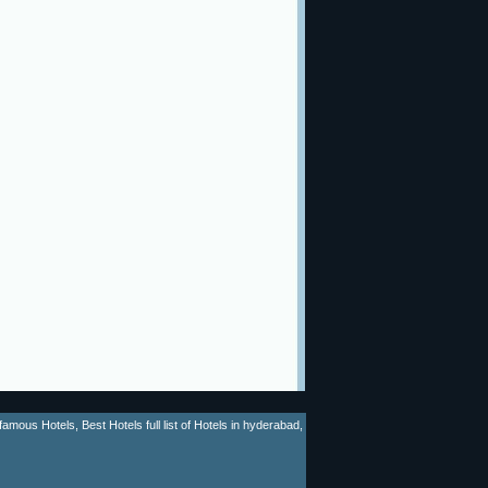
mous Hotels, Best Hotels full list of Hotels in hyderabad,