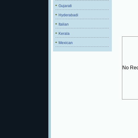
Gujarati
Hyderabadi
Italian
Kerala
Mexican
No Rec