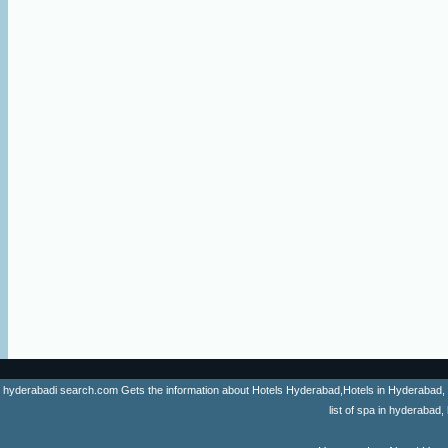
hyderabadi search.com Gets the information about Hotels Hyderabad,Hotels in Hyderabad, list 
list of spa in hyderaba