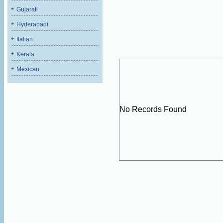
Gujarati
Hyderabadi
Italian
Kerala
Mexican
No Records Found