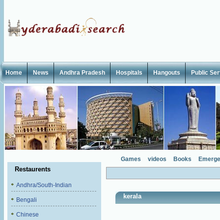
Home
News
Andhra Pradesh
Hospitals
Hangouts
Public Se
Games
videos
Books
Emerge
Restaurents
Andhra/South-Indian
kerala
Bengali
Chinese