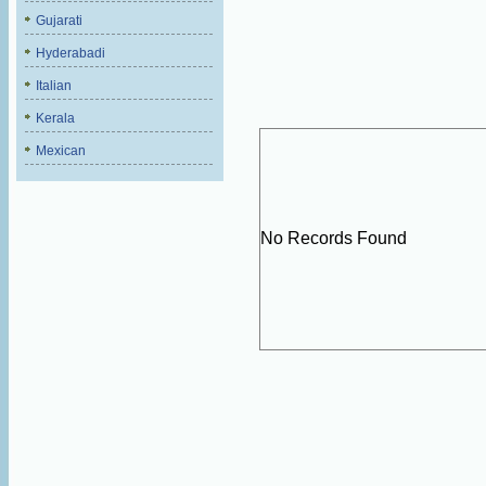
Gujarati
Hyderabadi
Italian
Kerala
Mexican
No Records Found