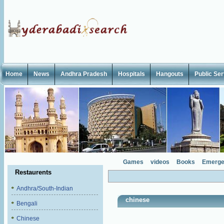
Home
News
Andhra Pradesh
Hospitals
Hangouts
Public Se
Games
videos
Books
Emerge
Restaurents
Andhra/South-Indian
chinese
Bengali
Chinese