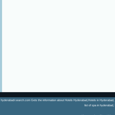
hyderabadi search.com Gets the information about Hotels Hyderabad,Hotels in Hyderabad, list 
list of spa in hyderaba