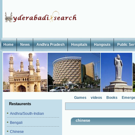
Home
News
Andhra Pradesh
Hospitals
Hangouts
Public Se
Games
videos
Books
Emerge
Restaurents
Andhra/South-Indian
chinese
Bengali
Chinese