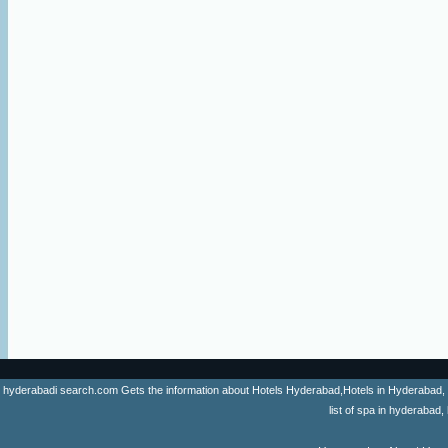
hyderabadi search.com Gets the information about Hotels Hyderabad,Hotels in Hyderabad, list 
list of spa in hyderaba