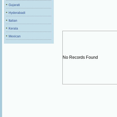
Gujarati
Hyderabadi
Italian
Kerala
Mexican
No Records Found