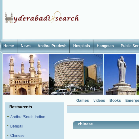
Home
News
Andhra Pradesh
Hospitals
Hangouts
Public Se
Games
videos
Books
Emerge
Restaurents
Andhra/South-Indian
chinese
Bengali
Chinese