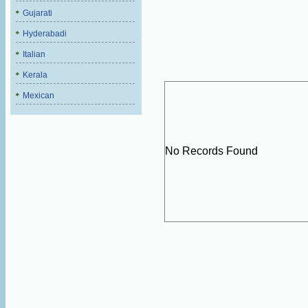
Gujarati
Hyderabadi
Italian
Kerala
Mexican
No Records Found