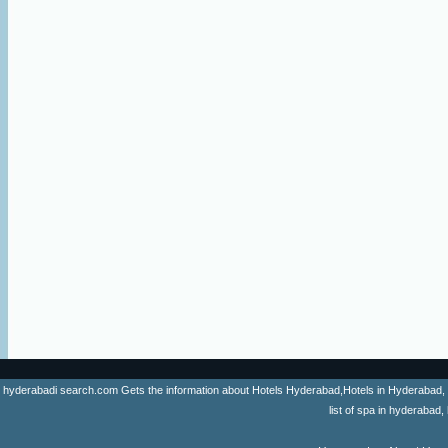
hyderabadi search.com Gets the information about Hotels Hyderabad,Hotels in Hyderabad, list 
list of spa in hyderaba