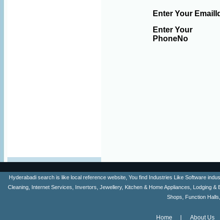
Enter Your EmailI
Enter Your
PhoneNo
Hyderabadi search is like local reference website, You find Industries Like Software ind
Cleaning, Internet Services, Invertors, Jewellery, Kitchen & Home Appliances, Lodging & 
Shops, Function Halls
Home
About Us