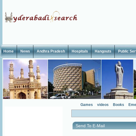
Home
News
Andhra Pradesh
Hospitals
Hangouts
Public Se
Games
videos
Books
Eme
Send To E-Mail