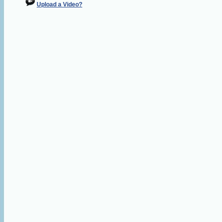
Upload a Video?