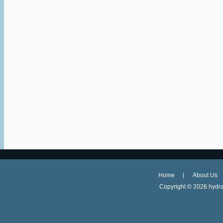
Home
About Us
Copyright ©
2026 hydra