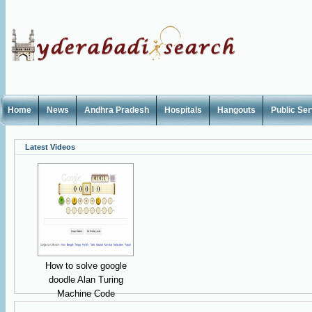
Home
News
Andhra Pradesh
Hospitals
Hangouts
Public Se
Latest Videos
How to solve google
doodle Alan Turing
Machine Code