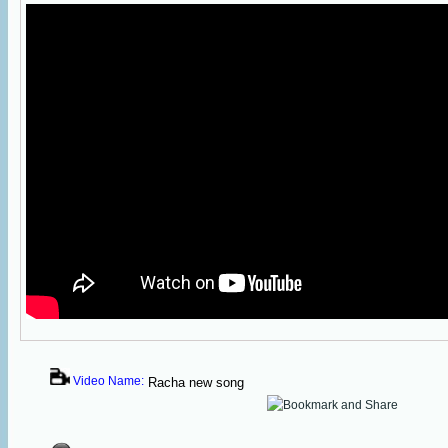
Video Name:
Racha new song