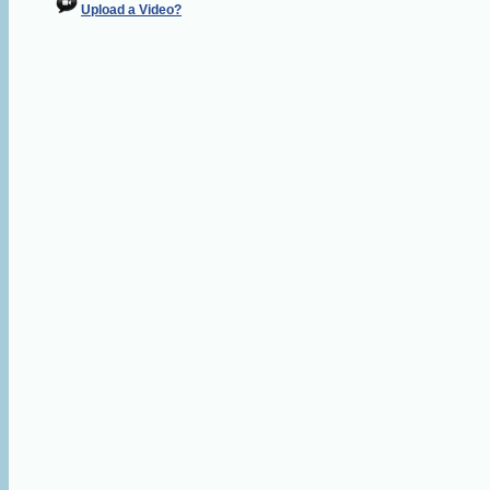
Upload a Video?