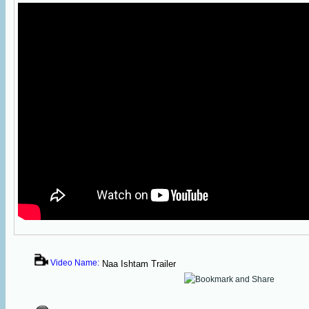
Video Name:
Naa Ishtam Trailer