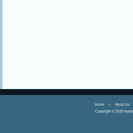
Home
About Us
Copyright ©
2026 hydra