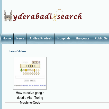
Home
News
Andhra Pradesh
Hospitals
Hangouts
Public Se
Latest Videos
How to solve google
doodle Alan Turing
Machine Code