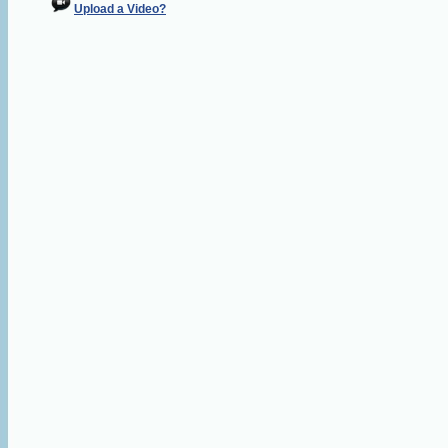
Upload a Video?