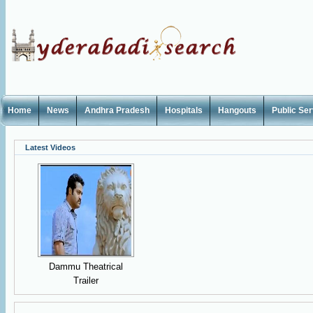
Home
News
Andhra Pradesh
Hospitals
Hangouts
Public Se
Latest Videos
Dammu Theatrical
Trailer