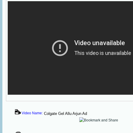
Video Name:
Colgate Gel Allu Arjun Ad