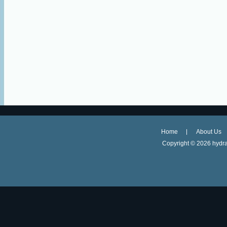
Home
About Us
Copyright ©
2026 hydra