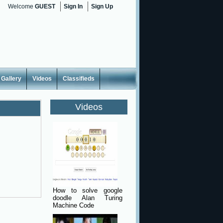
Welcome
GUEST
Sign In
Sign Up
Gallery
Videos
Classifieds
Videos
How to solve google
doodle Alan Turing
Machine Code