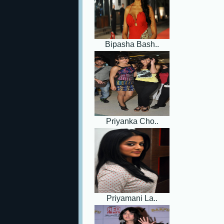
Bipasha Bash..
Priyanka Cho..
Priyamani La..