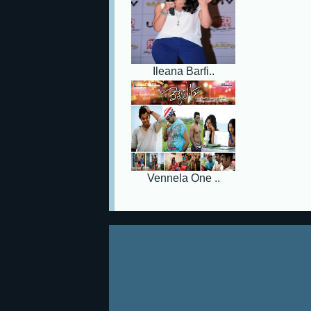
Ileana Barfi..
Vennela One ..