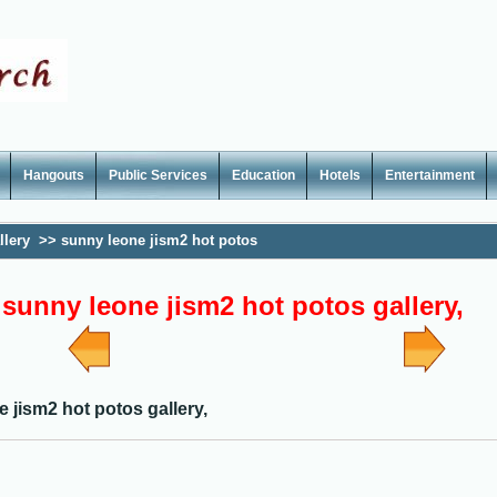
Hangouts
Public Services
Education
Hotels
Entertainment
llery
>>
sunny leone jism2 hot potos
sunny leone jism2 hot potos gallery,
 jism2 hot potos gallery,