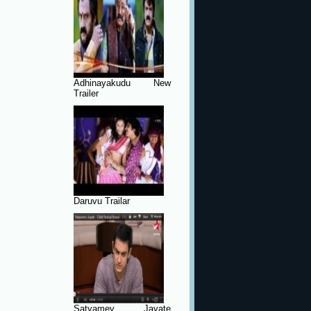
Adhinayakudu New
Trailer
Daruvu Trailar
Satyamev Jayate