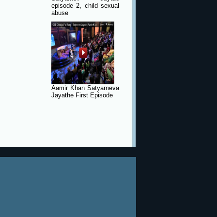
episode 2, child sexual
abuse
Aamir Khan Satyameva
Jayathe First Episode