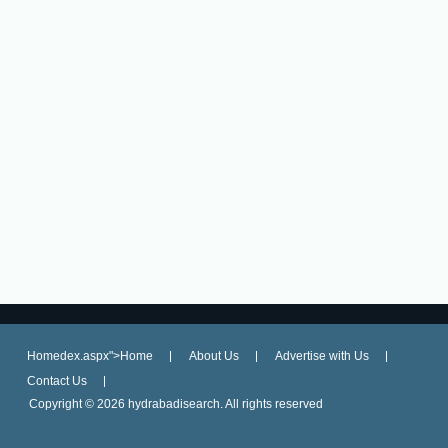
Homedex.aspx">Home
About Us
Advertise with Us
Contact Us
Copyright ©
2026 hydrabadisearch. All rights reserved