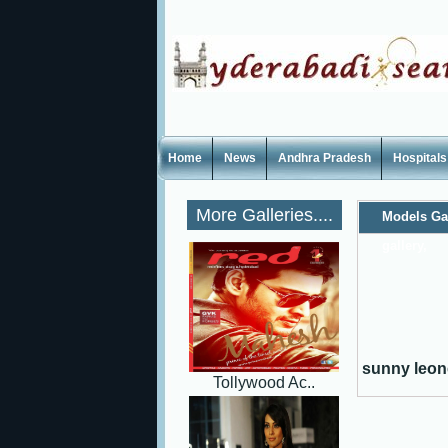
Home
News
Andhra Pradesh
Hospitals
More Galleries....
Models Ga
gallery,
sunny leone
Tollywood Ac..