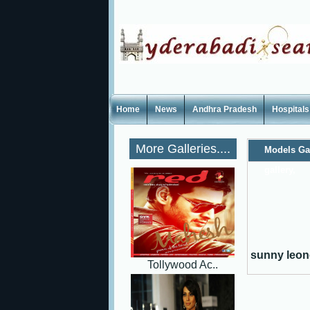
Home
News
Andhra Pradesh
Hospitals
More Galleries....
Models Ga
gallery,
sunny leone
Tollywood Ac..