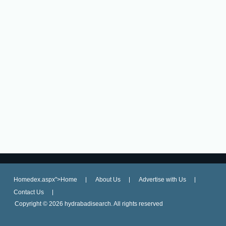
Homedex.aspx">Home
About Us
Advertise with Us
Contact Us
Copyright ©
2026 hydrabadisearch. All rights reserved