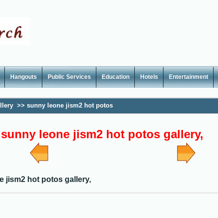
Hangouts
Public Services
Education
Hotels
Entertainment
llery
>>
sunny leone jism2 hot potos
sunny leone jism2 hot potos gallery,
 jism2 hot potos gallery,