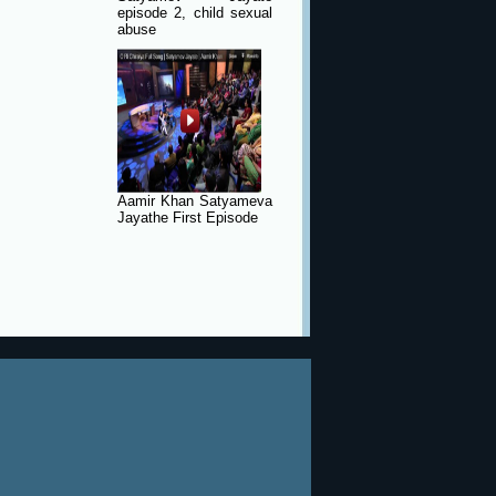
episode 2, child sexual
abuse
Aamir Khan Satyameva
Jayathe First Episode