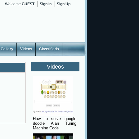
Welcome
GUEST
Sign In
Sign Up
Gallery
Videos
Classifieds
Videos
How to solve google
doodle Alan Turing
Machine Code