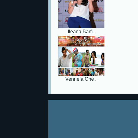
Ileana Barfi..
Vennela One ..