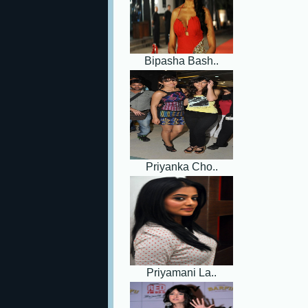
Bipasha Bash..
Priyanka Cho..
Priyamani La..