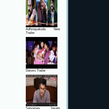
Adhinayakudu New
Trailer
Daruvu Trailar
Satyamev Jayate