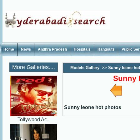
Home
News
Andhra Pradesh
Hospitals
Hangouts
Public Se
More Galleries....
Models Gallery
>>
Sunny leone hot
Sunny 
Sunny leone hot photos
Tollywood Ac..