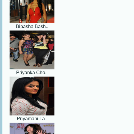
Bipasha Bash..
Priyanka Cho..
Priyamani La..