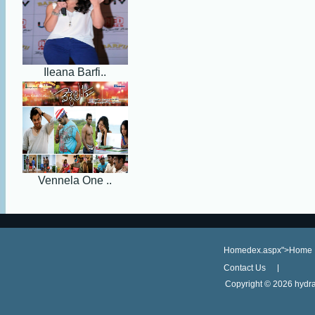
Ileana Barfi..
Vennela One ..
Homedex.aspx">Home
Contact Us
Copyright ©
2026 hydra