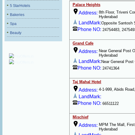
Palace Heights
5 StarHotels
8th Floor, Triveni C
Address:
Bakeries
Hyderabad
LandMark:
Opposite Santosh 
Spa
Phone NO:
24754483, 247549
Beauty
Grand Cafe
Near General Post Of
Address:
Hyderabad
LandMark:
Near General Post 
Phone NO:
24741364
Taj Mahal Hotel
4-1-999, Abids Road
Address:
LandMark:
Phone NO:
66511122
Mischief
MPM The Mall, First 
Address:
Hyderabad