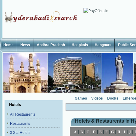
Home
News
Andhra Pradesh
Hospitals
Hangouts
Public Se
Games
videos
Books
Emerge
Hotels
All Restaurents
Hotels & Restaurents In 
Restaurants
|
|
|
|
|
|
|
|
|
|
A
B
C
D
E
F
G
H
I
J
3 StarHotels