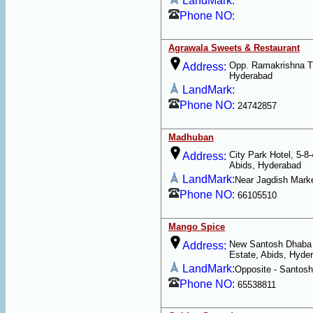
LandMark:
Phone NO:
Agrawala Sweets & Restaurant
Opp. Ramakrishna Th
Address:
Hyderabad
LandMark:
Phone NO:
24742857
Madhuban
City Park Hotel, 5-8-
Address:
Abids, Hyderabad
LandMark:
Near Jagdish Mark
Phone NO:
66105510
Mango Spice
New Santosh Dhaba -
Address:
Estate, Abids, Hyde
LandMark:
Opposite - Santos
Phone NO:
65538811