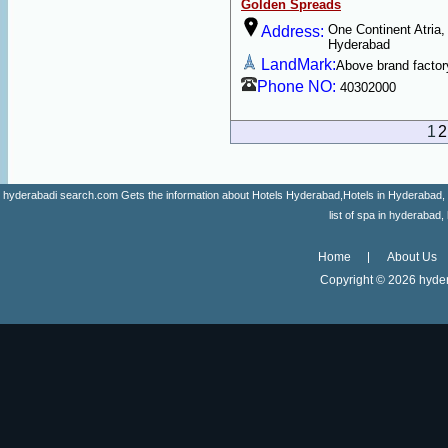
Golden Spreads
One Continent Atria,
Address:
Hyderabad
LandMark:
Above brand factor
Phone NO:
40302000
1
2
hyderabadi search.com Gets the information about Hotels Hyderabad,Hotels in Hyderabad, list 
list of spa in hyderaba
Home
About Us
Copyright ©
2026 hyder