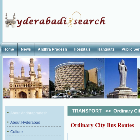
Home
News
Andhra Pradesh
Hospitals
Hangouts
Public Se
TRANSPORT
>>
Ordinary Ci
About Andhrapradesh
About Hyderabad
Ordinary City Bus Routes
Culture