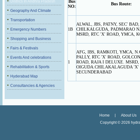
Districs In Andhra Pradesh
Bus
Bus Route:
NO:
Geography And Climate
Transportation
ALWAL, JBS, PATNY, SEC' BAD,
1B
CHILKALGUDA, PADMARAO N
Emergency Numbers
MSRD, RTC 'X' ROAD, YMCA, K
Shopping and Business
Fairs & Festivals
AFG, IBS, RAMKOTI, YMCA, N.
PALLY, RTC 'X' ROAD, GOLCON
Events And celebrations
1
ROAD, RAJA I DELUXE. MSRD, 
Rehabilitation & Sports
OIGUDA.CHILAKALAGUDA 'X'
SECUNDERABAD
Hyderabad Map
Consultancies & Agencies
Home
About Us
Copyright ©
2026 hydra