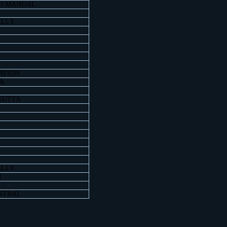
H MANDAL
ALLY
ATION
A
GUTTA
ALLY
M
NTRAL