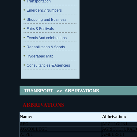
Transportation
Emergency Numbers
Shopping and Business
Fairs & Festivals
Events And celebrations
Rehabilitation & Sports
Hyderabad Map
Consultancies & Agencies
TRANSPORT
>>
ABBRIVATIONS
ABBRIVATIONS
Name:
Abbrivation:
AFG
AFZULGUNJ
AG.COLLEGE
AGRICULTURAL
A. PET
AMEERPET