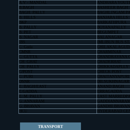
A.V - MANDAL
ANDHARA YOUT
B.BAGH
BASHEER BAGH
BAGH. PALLY
BAGHLINGAM P
B. HILLS
BANJARA HILLS
BKP
BARKATHPURA
B. PALLY
BOYANAPALLY
B. PET
BEGUMPET
B. NAGAR
BALANAGAR
IBS
IMLIBUN BUS ST
C. Guda
CHILAKALAGUD
CMNR
CHARMINAR
C. GUTTA
CHANDRAYANA 
CH. GHAT
CHADERHAT
CH. PALLY
CHIKKADAPLLY
C/POST
CHECK POST
C. PURI
CHAITANYAPURI
DSNR
DILSUKHNAGAR
E. BAGH/EAST
ANAND BAGH
E.GADDA
ERRAGADDA
E. M. PALLY
EAST MARREDP
G. ANNARAM
GADDIANNARA
G. BHAVAN
GANDHI BHAVAN
HCU
HYDERABAD CE
TRANSPORT