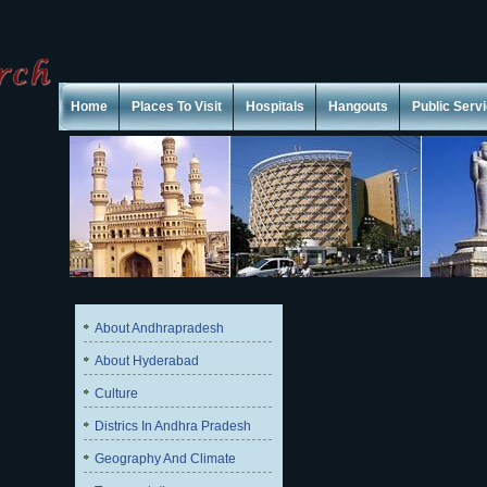
Home
Places To Visit
Hospitals
Hangouts
Public Serv
About Andhrapradesh
About Hyderabad
Culture
Districs In Andhra Pradesh
Geography And Climate