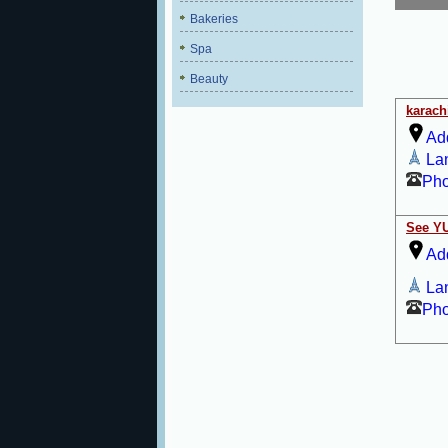
Bakeries
Spa
Beauty
karach
Ad
La
Ph
See Y
Ad
La
Ph