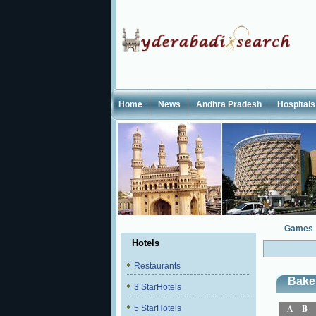
Home
News
Andhra Pradesh
Hospitals
Games
Hotels
Restaurants
Bake
3 StarHotels
A
B
5 StarHotels