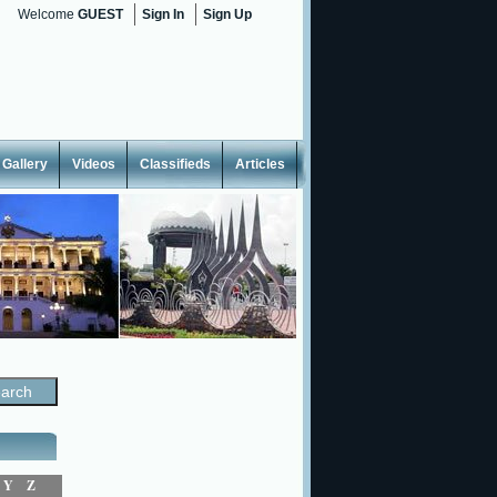
Welcome
GUEST
Sign In
Sign Up
Gallery
Videos
Classifieds
Articles
Y
Z