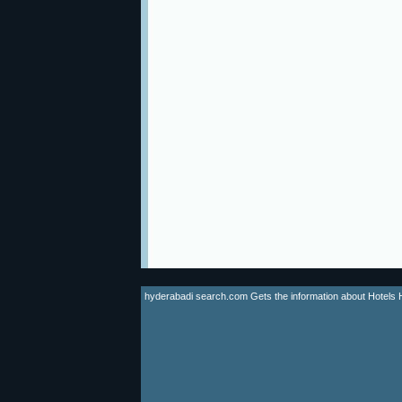
hyderabadi search.com Gets the information about Hotels Hyd