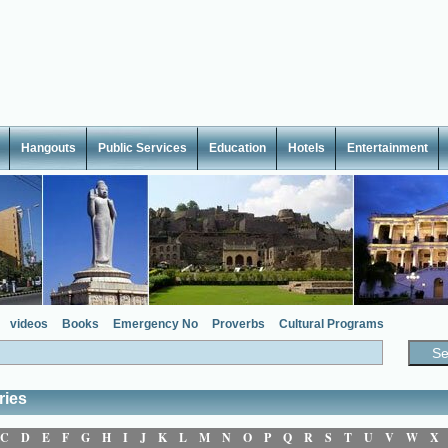
Hangouts
Public Services
Education
Hotels
Entertainment
videos
Books
Emergency No
Proverbs
Cultural Programs
ries
C
D
E
F
G
H
I
J
K
L
M
N
O
P
Q
R
S
T
U
V
W
X