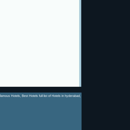
mous Hotels, Best Hotels full list of Hotels in hyderabad,