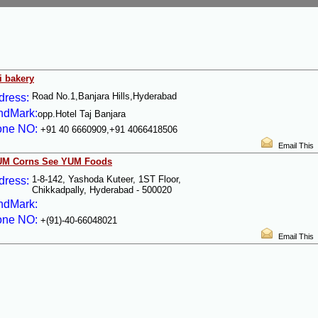
i bakery
Road No.1,Banjara Hills,Hyderabad
dress:
ndMark:
opp.Hotel Taj Banjara
one NO:
+91 40 6660909,+91 4066418506
Email This
UM Corns See YUM Foods
1-8-142, Yashoda Kuteer, 1ST Floor,
dress:
Chikkadpally, Hyderabad - 500020
ndMark:
one NO:
+(91)-40-66048021
Email This