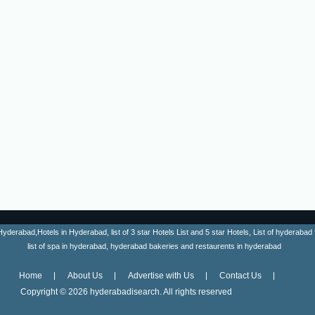
erabad,Hotels in Hyderabad, list of 3 star Hotels List and 5 star Hotels, List of hyderabad fa
list of spa in hyderabad, hyderabad bakeries and restaurents in hyderabad
Home
About Us
Advertise with Us
Contact Us
Copyright ©
2026 hyderabadisearch. All rights reserved