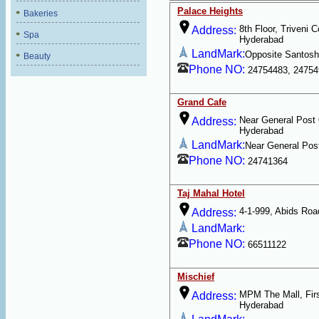
Palace Heights
Bakeries
8th Floor, Triveni 
Address:
Spa
Hyderabad
LandMark:
Opposite Santosh
Beauty
Phone NO:
24754483, 24754
Grand Cafe
Near General Post 
Address:
Hyderabad
LandMark:
Near General Post
Phone NO:
24741364
Taj Mahal Hotel
4-1-999, Abids Roa
Address:
LandMark:
Phone NO:
66511122
Mischief
MPM The Mall, Firs
Address:
Hyderabad