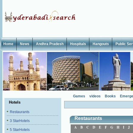
Home
News
Andhra Pradesh
Hospitals
Hangouts
Public Se
Games
videos
Books
Emerge
Hotels
Restaurants
Restaurants
3 StarHotels
A
B
C
D
E
F
G
H
I
J
5 StarHotels