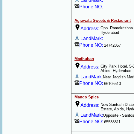
LandMark:
Phone NO:
Agrawala Sweets & Restaurant
Opp. Ramakrishna 
Address:
Hyderabad
LandMark:
Phone NO:
24742857
Madhuban
City Park Hotel, 5-
Address:
Abids, Hyderabad
LandMark:
Near Jagdish Mar
Phone NO:
66105510
Mango Spice
New Santosh Dhaba
Address:
Estate, Abids, Hyd
LandMark:
Opposite - Santo
Phone NO:
65538811