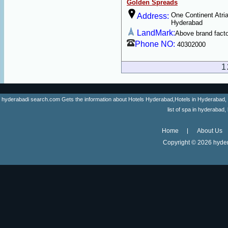
Golden Spreads
One Continent Atria
Address:
Hyderabad
LandMark:
Above brand fact
Phone NO:
40302000
1
hyderabadi search.com Gets the information about Hotels Hyderabad,Hotels in Hyderabad, list 
list of spa in hyderaba
Home
About Us
Copyright ©
2026 hyder