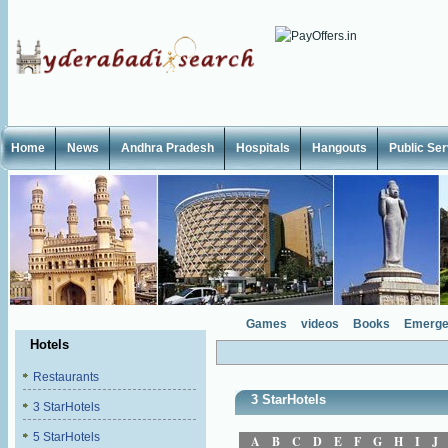
Home
News
Andhra Pradesh
Hospitals
Hangouts
Public Se
Games
videos
Books
Emerge
Hotels
Restaurants
3 StarHotels
3 StarHotels
5 StarHotels
A
B
C
D
E
F
G
H
I
J