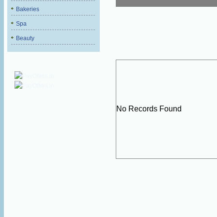
Bakeries
Spa
Beauty
No Records Found