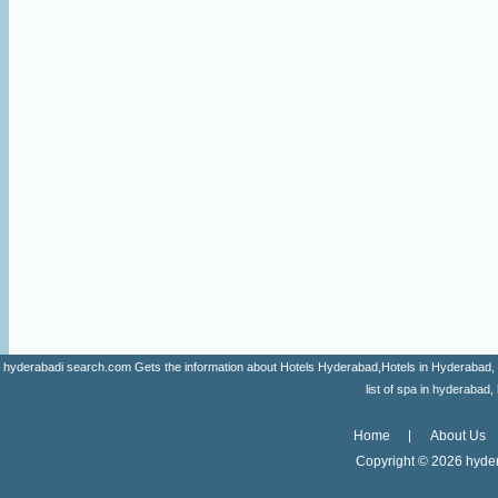
hyderabadi search.com Gets the information about Hotels Hyderabad,Hotels in Hyderabad, list 
list of spa in hyderaba
Home
About Us
Copyright ©
2026 hyder