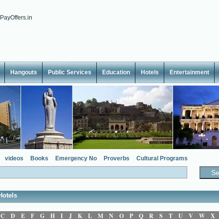
Hangouts
Public Services
Education
Hotels
Entertainment
videos
Books
Emergency No
Proverbs
Cultural Programs
Hotels
C
D
E
F
G
H
I
J
K
L
M
N
O
P
Q
R
S
T
U
V
W
X