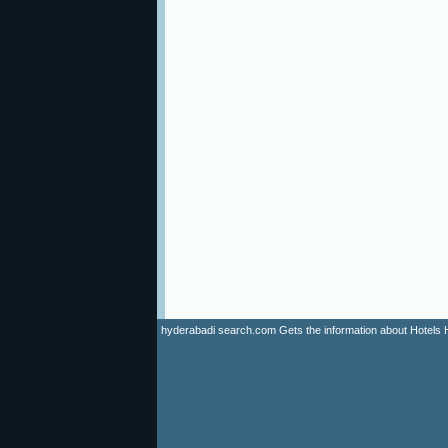
hyderabadi search.com Gets the information about Hotels Hyd