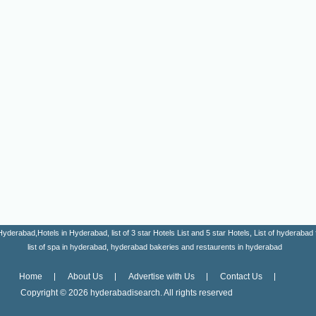
erabad,Hotels in Hyderabad, list of 3 star Hotels List and 5 star Hotels, List of hyderabad fa
list of spa in hyderabad, hyderabad bakeries and restaurents in hyderabad
Home
About Us
Advertise with Us
Contact Us
Copyright ©
2026 hyderabadisearch. All rights reserved