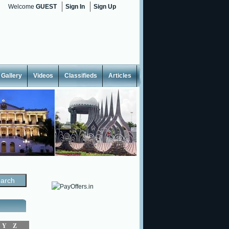
Welcome
GUEST
Sign In
Sign Up
Gallery
Videos
Classifieds
Articles
Y
Z