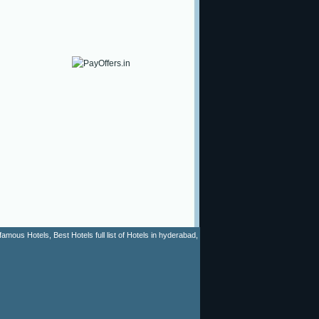
mous Hotels, Best Hotels full list of Hotels in hyderabad,