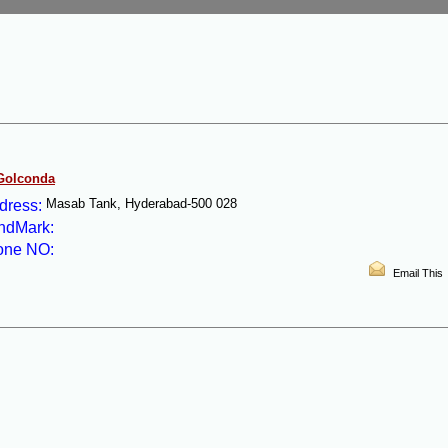
 Golconda
Masab Tank, Hyderabad-500 028
dress:
ndMark:
one NO:
Email This