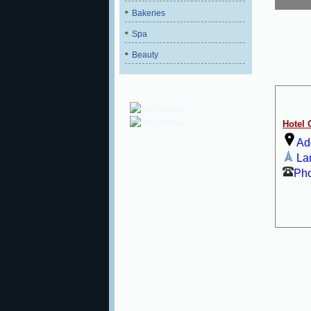
Bakeries
Spa
Beauty
Hotel
Ad
La
Ph