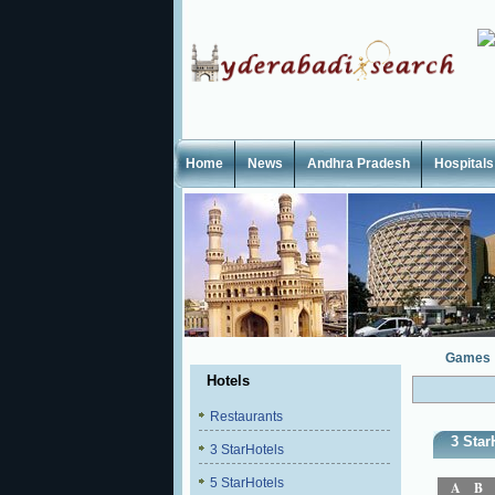
Home
News
Andhra Pradesh
Hospitals
Games
Hotels
Restaurants
3 Star
3 StarHotels
5 StarHotels
A
B