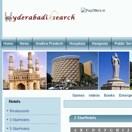
Home
News
Andhra Pradesh
Hospitals
Hangouts
Public Se
Games
videos
Books
Emerge
Hotels
Restaurants
3 StarHotels
3 StarHotels
5 StarHotels
A
B
C
D
E
F
G
H
I
J