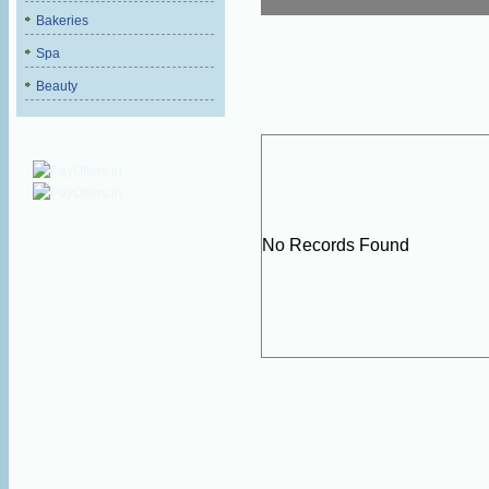
Bakeries
Spa
Beauty
No Records Found