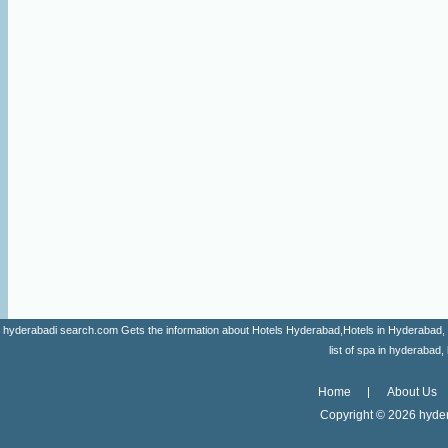
hyderabadi search.com Gets the information about Hotels Hyderabad,Hotels in Hyderabad, list 
list of spa in hyderaba
Home
About Us
Copyright ©
2026 hyder