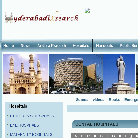
Home
News
Andhra Pradesh
Hospitals
Hangouts
Public Se
Games
videos
Books
Emerge
Hospitals
CHILDREN'S HOSPITALS
DENTAL HOSPITALS
EYE HOSPITALS
MATERNITY HOSPITALS
A
B
C
D
E
F
G
H
I
J