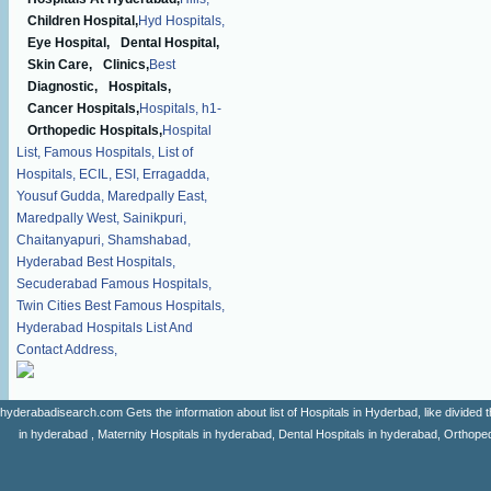
Children Hospital,
Hyd Hospitals,
Eye Hospital,
Dental Hospital,
Skin Care,
Clinics,
Best
Diagnostic,
Hospitals,
Cancer Hospitals,
Hospitals,
h1-
Orthopedic Hospitals,
Hospital
List,
Famous Hospitals,
List of
Hospitals,
ECIL,
ESI,
Erragadda,
Yousuf Gudda,
Maredpally East,
Maredpally West,
Sainikpuri,
Chaitanyapuri,
Shamshabad,
Hyderabad Best Hospitals,
Secuderabad Famous Hospitals,
Twin Cities Best Famous Hospitals,
Hyderabad Hospitals List And
Contact Address,
hyderabadisearch.com Gets the information about list of Hospitals in Hyderbad, like divided t
in hyderabad , Maternity Hospitals in hyderabad, Dental Hospitals in hyderabad, Orthopedi