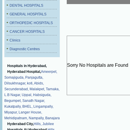
DENTAL HOSPITALS
GENERAL HOSPITALS
ORTHOPEDIC HOSPITALS
CANCER HOSPITALS
Clinics
Diagnostic Centres
Sorry No Hospitals are Found
Hospitals in Hyderabad,
Hyderabad Hospital,
Ameerpet,
Somajiguda,
Panjagutta,
Dilsukhnagar,
koti,
Abids,
Secunderabad,
Malakpet,
Tarnaka,
L.B Nagar,
Uppal,
Habsiguda,
Begumpet,
Sanath Nagar,
Kukatpally,
BHEL,
Lingampally,
Miyapur,
Langer House,
Mehidipatnam,
Nampally,
Banajara
Hyderabad City,
Hills,
Jubilee
Hospitals At Hyderabad,
Hills,