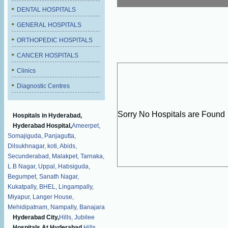
DENTAL HOSPITALS
GENERAL HOSPITALS
ORTHOPEDIC HOSPITALS
CANCER HOSPITALS
Clinics
Diagnostic Centres
Sorry No Hospitals are Found
Hospitals in Hyderabad,
Hyderabad Hospital,
Ameerpet,
Somajiguda,
Panjagutta,
Dilsukhnagar,
koti,
Abids,
Secunderabad,
Malakpet,
Tarnaka,
L.B Nagar,
Uppal,
Habsiguda,
Begumpet,
Sanath Nagar,
Kukatpally,
BHEL,
Lingampally,
Miyapur,
Langer House,
Mehidipatnam,
Nampally,
Banajara
Hyderabad City,
Hills,
Jubilee
Hospitals At Hyderabad,
Hills,