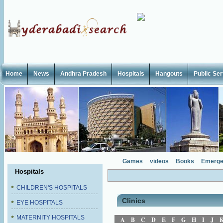
Home
News
Andhra Pradesh
Hospitals
Hangouts
Public Se
Games
videos
Books
Emerge
Hospitals
CHILDREN'S HOSPITALS
Clinics
EYE HOSPITALS
MATERNITY HOSPITALS
A
B
C
D
E
F
G
H
I
J