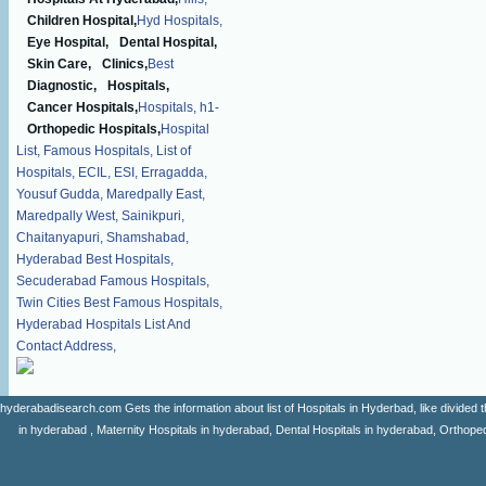
Children Hospital,
Hyd Hospitals,
Eye Hospital,
Dental Hospital,
Skin Care,
Clinics,
Best
Diagnostic,
Hospitals,
Cancer Hospitals,
Hospitals,
h1-
Orthopedic Hospitals,
Hospital
List,
Famous Hospitals,
List of
Hospitals,
ECIL,
ESI,
Erragadda,
Yousuf Gudda,
Maredpally East,
Maredpally West,
Sainikpuri,
Chaitanyapuri,
Shamshabad,
Hyderabad Best Hospitals,
Secuderabad Famous Hospitals,
Twin Cities Best Famous Hospitals,
Hyderabad Hospitals List And
Contact Address,
hyderabadisearch.com Gets the information about list of Hospitals in Hyderbad, like divided t
in hyderabad , Maternity Hospitals in hyderabad, Dental Hospitals in hyderabad, Orthopedi