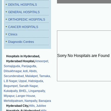
DENTAL HOSPITALS
GENERAL HOSPITALS
ORTHOPEDIC HOSPITALS
CANCER HOSPITALS
Clinics
Diagnostic Centres
Sorry No Hospitals are Found
Hospitals in Hyderabad,
Hyderabad Hospital,
Ameerpet,
Somajiguda,
Panjagutta,
Dilsukhnagar,
koti,
Abids,
Secunderabad,
Malakpet,
Tarnaka,
L.B Nagar,
Uppal,
Habsiguda,
Begumpet,
Sanath Nagar,
Kukatpally,
BHEL,
Lingampally,
Miyapur,
Langer House,
Mehidipatnam,
Nampally,
Banajara
Hyderabad City,
Hills,
Jubilee
Hospitals At Hyderabad,
Hills,