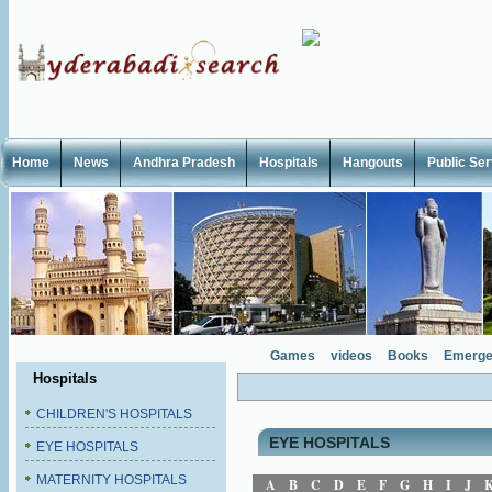
Home
News
Andhra Pradesh
Hospitals
Hangouts
Public Se
Games
videos
Books
Emerge
Hospitals
CHILDREN'S HOSPITALS
EYE HOSPITALS
EYE HOSPITALS
MATERNITY HOSPITALS
A
B
C
D
E
F
G
H
I
J