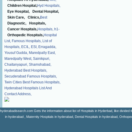
Children Hospital,
Hyd Hospitals,
Eye Hospital,
Dental Hospital,
Skin Care,
Clinics,
Best
Diagnostic,
Hospitals,
Cancer Hospitals,
Hospitals,
h1-
Orthopedic Hospitals,
Hospital
List,
Famous Hospitals,
List of
Hospitals,
ECIL,
ESI,
Erragadda,
Yousuf Gudda,
Maredpally East,
Maredpally West,
Sainikpuri,
Chaitanyapuri,
Shamshabad,
Hyderabad Best Hospitals,
Secuderabad Famous Hospitals,
Twin Cities Best Famous Hospitals,
Hyderabad Hospitals List And
Contact Address,
hyderabadisearch.com Gets the information about list of Hospitals in Hyderbad, like divided t
in hyderabad , Maternity Hospitals in hyderabad, Dental Hospitals in hyderabad, Orthopedi