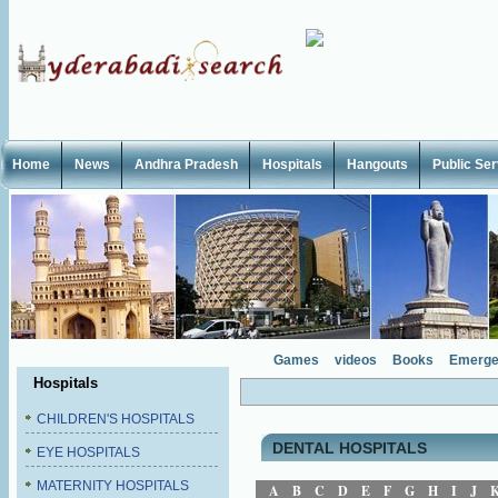
Home
News
Andhra Pradesh
Hospitals
Hangouts
Public Se
Games
videos
Books
Emerge
Hospitals
CHILDREN'S HOSPITALS
DENTAL HOSPITALS
EYE HOSPITALS
MATERNITY HOSPITALS
A
B
C
D
E
F
G
H
I
J