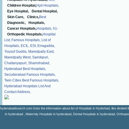
Children Hospital,
Hyd Hospitals,
Eye Hospital,
Dental Hospital,
Skin Care,
Clinics,
Best
Diagnostic,
Hospitals,
Cancer Hospitals,
Hospitals,
h1-
Orthopedic Hospitals,
Hospital
List,
Famous Hospitals,
List of
Hospitals,
ECIL,
ESI,
Erragadda,
Yousuf Gudda,
Maredpally East,
Maredpally West,
Sainikpuri,
Chaitanyapuri,
Shamshabad,
Hyderabad Best Hospitals,
Secuderabad Famous Hospitals,
Twin Cities Best Famous Hospitals,
Hyderabad Hospitals List And
Contact Address,
hyderabadisearch.com Gets the information about list of Hospitals in Hyderbad, like divided t
in hyderabad , Maternity Hospitals in hyderabad, Dental Hospitals in hyderabad, Orthopedi