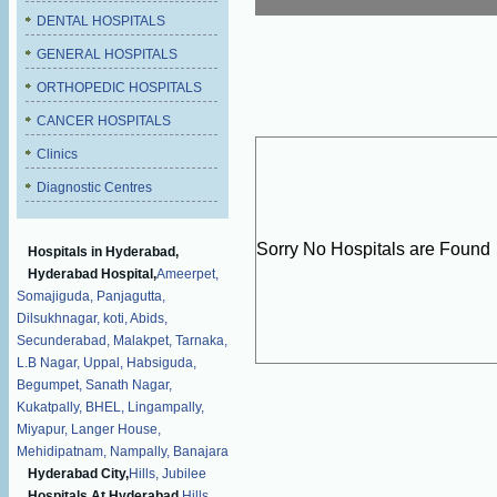
DENTAL HOSPITALS
GENERAL HOSPITALS
ORTHOPEDIC HOSPITALS
CANCER HOSPITALS
Clinics
Diagnostic Centres
Sorry No Hospitals are Found
Hospitals in Hyderabad,
Hyderabad Hospital,
Ameerpet,
Somajiguda,
Panjagutta,
Dilsukhnagar,
koti,
Abids,
Secunderabad,
Malakpet,
Tarnaka,
L.B Nagar,
Uppal,
Habsiguda,
Begumpet,
Sanath Nagar,
Kukatpally,
BHEL,
Lingampally,
Miyapur,
Langer House,
Mehidipatnam,
Nampally,
Banajara
Hyderabad City,
Hills,
Jubilee
Hospitals At Hyderabad,
Hills,