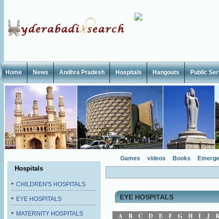
Home
News
Andhra Pradesh
Hospitals
Hangouts
Public Se
Games
videos
Books
Emerge
Hospitals
CHILDREN'S HOSPITALS
EYE HOSPITALS
EYE HOSPITALS
MATERNITY HOSPITALS
A
B
C
D
E
F
G
H
I
J