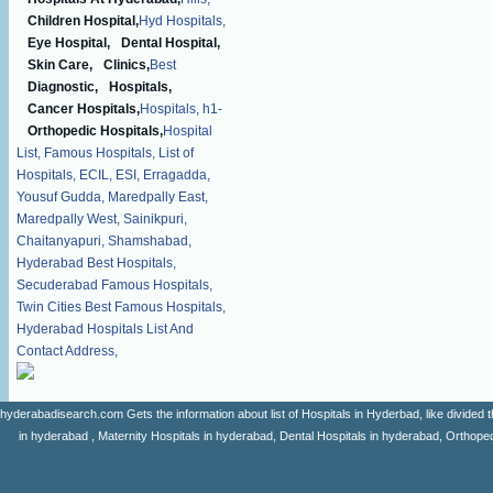
Children Hospital,
Hyd Hospitals,
Eye Hospital,
Dental Hospital,
Skin Care,
Clinics,
Best
Diagnostic,
Hospitals,
Cancer Hospitals,
Hospitals,
h1-
Orthopedic Hospitals,
Hospital
List,
Famous Hospitals,
List of
Hospitals,
ECIL,
ESI,
Erragadda,
Yousuf Gudda,
Maredpally East,
Maredpally West,
Sainikpuri,
Chaitanyapuri,
Shamshabad,
Hyderabad Best Hospitals,
Secuderabad Famous Hospitals,
Twin Cities Best Famous Hospitals,
Hyderabad Hospitals List And
Contact Address,
hyderabadisearch.com Gets the information about list of Hospitals in Hyderbad, like divided t
in hyderabad , Maternity Hospitals in hyderabad, Dental Hospitals in hyderabad, Orthopedi