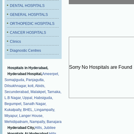
DENTAL HOSPITALS
GENERAL HOSPITALS
ORTHOPEDIC HOSPITALS
CANCER HOSPITALS
Clinics
Diagnostic Centres
Sorry No Hospitals are Found
Hospitals in Hyderabad,
Hyderabad Hospital,
Ameerpet,
Somajiguda,
Panjagutta,
Dilsukhnagar,
koti,
Abids,
Secunderabad,
Malakpet,
Tarnaka,
L.B Nagar,
Uppal,
Habsiguda,
Begumpet,
Sanath Nagar,
Kukatpally,
BHEL,
Lingampally,
Miyapur,
Langer House,
Mehidipatnam,
Nampally,
Banajara
Hyderabad City,
Hills,
Jubilee
Hospitals At Hyderabad,
Hills,