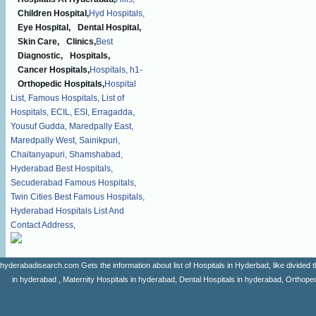
Children Hospital,
Hyd Hospitals,
Eye Hospital,
Dental Hospital,
Skin Care,
Clinics,
Best
Diagnostic,
Hospitals,
Cancer Hospitals,
Hospitals,
h1-
Orthopedic Hospitals,
Hospital
List,
Famous Hospitals,
List of
Hospitals,
ECIL,
ESI,
Erragadda,
Yousuf Gudda,
Maredpally East,
Maredpally West,
Sainikpuri,
Chaitanyapuri,
Shamshabad,
Hyderabad Best Hospitals,
Secuderabad Famous Hospitals,
Twin Cities Best Famous Hospitals,
Hyderabad Hospitals List And
Contact Address,
hyderabadisearch.com Gets the information about list of Hospitals in Hyderbad, like divided t
in hyderabad , Maternity Hospitals in hyderabad, Dental Hospitals in hyderabad, Orthopedi