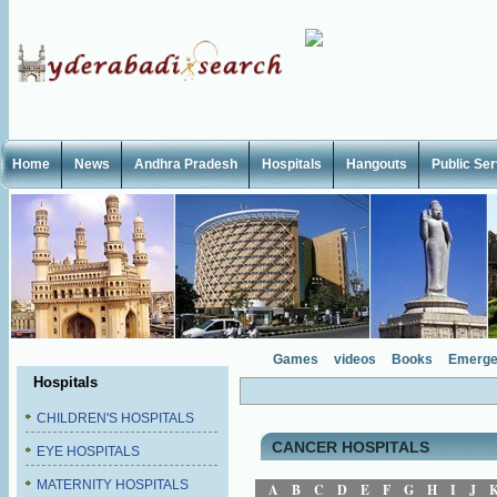
Home
News
Andhra Pradesh
Hospitals
Hangouts
Public Se
Games
videos
Books
Emerge
Hospitals
CHILDREN'S HOSPITALS
CANCER HOSPITALS
EYE HOSPITALS
MATERNITY HOSPITALS
A
B
C
D
E
F
G
H
I
J