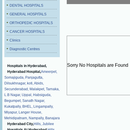
DENTAL HOSPITALS
GENERAL HOSPITALS
ORTHOPEDIC HOSPITALS
CANCER HOSPITALS
Clinics
Diagnostic Centres
Sorry No Hospitals are Found
Hospitals in Hyderabad,
Hyderabad Hospital,
Ameerpet,
Somajiguda,
Panjagutta,
Dilsukhnagar,
koti,
Abids,
Secunderabad,
Malakpet,
Tarnaka,
L.B Nagar,
Uppal,
Habsiguda,
Begumpet,
Sanath Nagar,
Kukatpally,
BHEL,
Lingampally,
Miyapur,
Langer House,
Mehidipatnam,
Nampally,
Banajara
Hyderabad City,
Hills,
Jubilee
Hospitals At Hyderabad,
Hills,