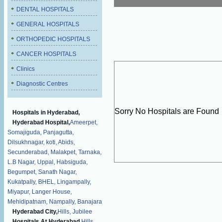
DENTAL HOSPITALS
GENERAL HOSPITALS
ORTHOPEDIC HOSPITALS
CANCER HOSPITALS
Clinics
Diagnostic Centres
Sorry No Hospitals are Found
Hospitals in Hyderabad,
Hyderabad Hospital,
Ameerpet,
Somajiguda,
Panjagutta,
Dilsukhnagar,
koti,
Abids,
Secunderabad,
Malakpet,
Tarnaka,
L.B Nagar,
Uppal,
Habsiguda,
Begumpet,
Sanath Nagar,
Kukatpally,
BHEL,
Lingampally,
Miyapur,
Langer House,
Mehidipatnam,
Nampally,
Banajara
Hyderabad City,
Hills,
Jubilee
Hospitals At Hyderabad,
Hills,