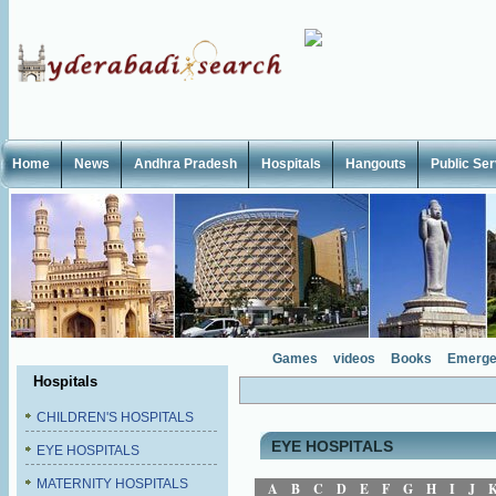
Home
News
Andhra Pradesh
Hospitals
Hangouts
Public Se
Games
videos
Books
Emerge
Hospitals
CHILDREN'S HOSPITALS
EYE HOSPITALS
EYE HOSPITALS
MATERNITY HOSPITALS
A
B
C
D
E
F
G
H
I
J