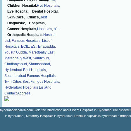
Children Hospital,
Hyd Hospitals,
Eye Hospital,
Dental Hospital,
Skin Care,
Clinics,
Best
Diagnostic,
Hospitals,
Cancer Hospitals,
Hospitals,
h1-
Orthopedic Hospitals,
Hospital
List,
Famous Hospitals,
List of
Hospitals,
ECIL,
ESI,
Erragadda,
Yousuf Gudda,
Maredpally East,
Maredpally West,
Sainikpuri,
Chaitanyapuri,
Shamshabad,
Hyderabad Best Hospitals,
Secuderabad Famous Hospitals,
Twin Cities Best Famous Hospitals,
Hyderabad Hospitals List And
Contact Address,
hyderabadisearch.com Gets the information about list of Hospitals in Hyderbad, like divided t
in hyderabad , Maternity Hospitals in hyderabad, Dental Hospitals in hyderabad, Orthopedi