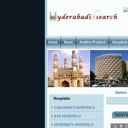
Home
News
Andhra Pradesh
Hospitals
Games
Hospitals
CHILDREN'S HOSPITALS
DENTA
EYE HOSPITALS
MATERNITY HOSPITALS
A
B