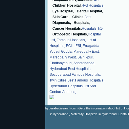
Children Hospital,
Hyd Hospitals,
Eye Hospital,
Dental Hospital,
Skin Care,
Clinics,
Best
Diagnostic,
Hospitals,
Cancer Hospitals,
Hospitals,
h1-
Orthopedic Hospitals,
Hospital
List,
Famous Hospitals,
List of
Hospitals,
ECIL,
ESI,
Erragadda,
Yousuf Gudda,
Maredpally East,
Maredpally West,
Sainikpuri,
Chaitanyapuri,
Shamshabad,
Hyderabad Best Hospitals,
Secuderabad Famous Hospitals,
Twin Cities Best Famous Hospitals,
Hyderabad Hospitals List And
Contact Address,
hyderabadisearch.com Gets the information about list of Hosp
in hyderabad , Maternity Hospitals in hyderabad, Dental 