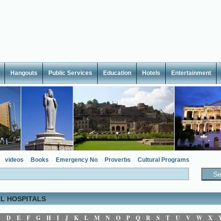
Hangouts
Public Services
Education
Hotels
Entertainment
videos
Books
Emergency No
Proverbs
Cultural Programs
L HOSPITALS
C
D
E
F
G
H
I
J
K
L
M
N
O
P
Q
R
S
T
U
V
W
X