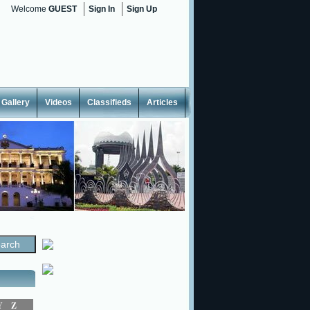
Welcome
GUEST
Sign In
Sign Up
Gallery
Videos
Classifieds
Articles
<
Y
Z