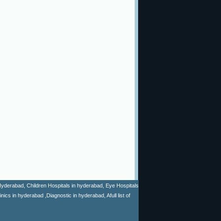
n Hyderabad, Children Hospitals in hyderabad, Eye Hospitals
cs in hyderabad ,Diagnostic in hyderabad, Afull list of