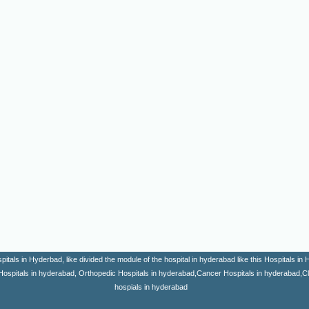
itals in Hyderbad, like divided the module of the hospital in hyderabad like this Hospitals i
Hospitals in hyderabad, Orthopedic Hospitals in hyderabad,Cancer Hospitals in hyderabad,Clini
hospials in hyderabad