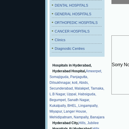
DENTAL HOSPITALS
GENERAL HOSPITALS
ORTHOPEDIC HOSPITALS
CANCER HOSPITALS
Clinics
Diagnostic Centres
Sorry N
Hospitals in Hyderabad,
Hyderabad Hospital,
Ameerpet,
Somajiguda,
Panjagutta,
Dilsukhnagar,
koti,
Abids,
Secunderabad,
Malakpet,
Tarnaka,
L.B Nagar,
Uppal,
Habsiguda,
Begumpet,
Sanath Nagar,
Kukatpally,
BHEL,
Lingampally,
Miyapur,
Langer House,
Mehidipatnam,
Nampally,
Banajara
Hyderabad City,
Hills,
Jubilee
Hospitals At Hyderabad,
Hills,