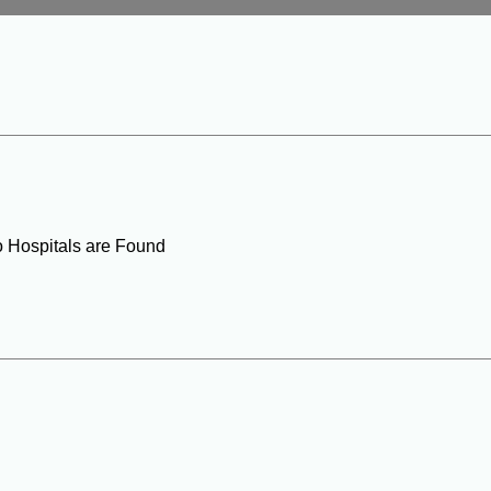
o Hospitals are Found