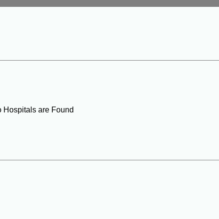
o Hospitals are Found