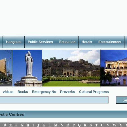
Hangouts
Public Services
Education
Hotels
Entertainment
videos
Books
Emergency No
Proverbs
Cultural Programs
stic Centres
C
D
E
F
G
H
I
J
K
L
M
N
O
P
Q
R
S
T
U
V
W
X