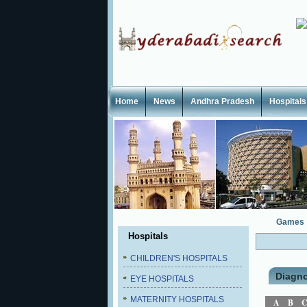
Home
News
Andhra Pradesh
Hospitals
Games
Hospitals
CHILDREN'S HOSPITALS
Diagno
EYE HOSPITALS
MATERNITY HOSPITALS
A
B