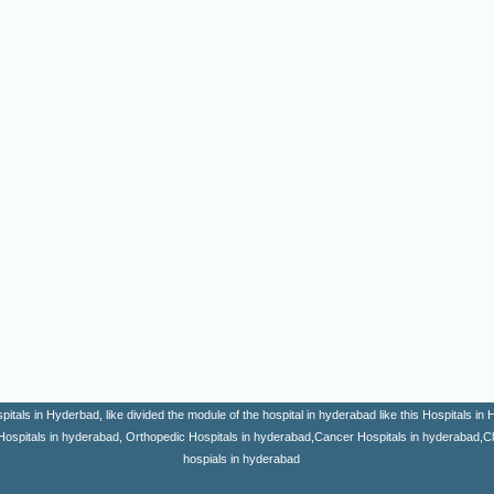
itals in Hyderbad, like divided the module of the hospital in hyderabad like this Hospitals i
Hospitals in hyderabad, Orthopedic Hospitals in hyderabad,Cancer Hospitals in hyderabad,Clini
hospials in hyderabad