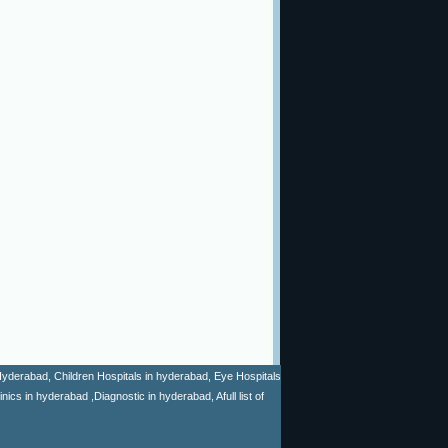
n Hyderabad, Children Hospitals in hyderabad, Eye Hospitals
cs in hyderabad ,Diagnostic in hyderabad, Afull list of