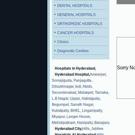
DENTAL HOSPITALS
GENERAL HOSPITALS
ORTHOPEDIC HOSPITALS
CANCER HOSPITALS
Clinics
Diagnostic Centres
Sorry N
Hospitals in Hyderabad,
Hyderabad Hospital,
Ameerpet,
Somajiguda,
Panjagutta,
Dilsukhnagar,
koti,
Abids,
Secunderabad,
Malakpet,
Tarnaka,
L.B Nagar,
Uppal,
Habsiguda,
Begumpet,
Sanath Nagar,
Kukatpally,
BHEL,
Lingampally,
Miyapur,
Langer House,
Mehidipatnam,
Nampally,
Banajara
Hyderabad City,
Hills,
Jubilee
Hospitals At Hyderabad,
Hills,