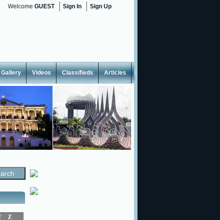
Welcome
GUEST
Sign In
Sign Up
Gallery
Videos
Classifieds
Articles
<
Y
Z