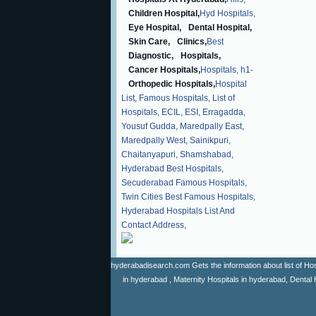
Children Hospital,
Hyd Hospitals,
Eye Hospital,
Dental Hospital,
Skin Care,
Clinics,
Best
Diagnostic,
Hospitals,
Cancer Hospitals,
Hospitals,
h1-
Orthopedic Hospitals,
Hospital
List,
Famous Hospitals,
List of
Hospitals,
ECIL,
ESI,
Erragadda,
Yousuf Gudda,
Maredpally East,
Maredpally West,
Sainikpuri,
Chaitanyapuri,
Shamshabad,
Hyderabad Best Hospitals,
Secuderabad Famous Hospitals,
Twin Cities Best Famous Hospitals,
Hyderabad Hospitals List And
Contact Address,
hyderabadisearch.com Gets the information about list of Hosp
in hyderabad , Maternity Hospitals in hyderabad, Dental 