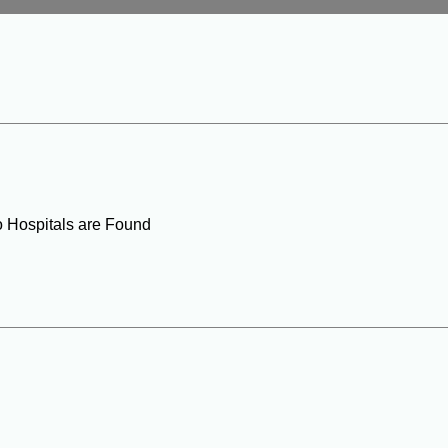
o Hospitals are Found