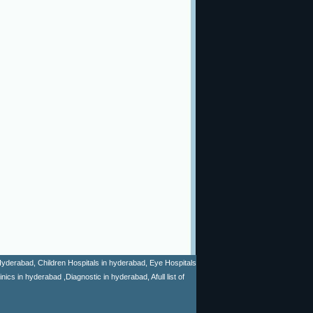
n Hyderabad, Children Hospitals in hyderabad, Eye Hospitals
cs in hyderabad ,Diagnostic in hyderabad, Afull list of