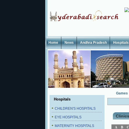
Home
News
Andhra Pradesh
Hospitals
Games
Hospitals
CHILDREN'S HOSPITALS
Clinic
EYE HOSPITALS
MATERNITY HOSPITALS
A
B