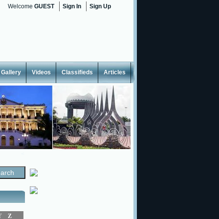
Welcome
GUEST
Sign In
Sign Up
Gallery
Videos
Classifieds
Articles
<
Y
Z