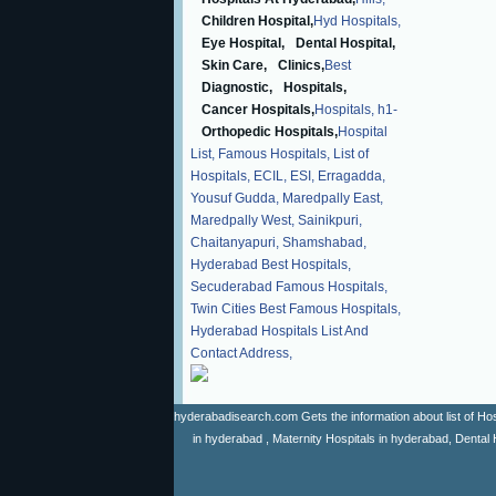
Children Hospital,
Hyd Hospitals,
Eye Hospital,
Dental Hospital,
Skin Care,
Clinics,
Best
Diagnostic,
Hospitals,
Cancer Hospitals,
Hospitals,
h1-
Orthopedic Hospitals,
Hospital
List,
Famous Hospitals,
List of
Hospitals,
ECIL,
ESI,
Erragadda,
Yousuf Gudda,
Maredpally East,
Maredpally West,
Sainikpuri,
Chaitanyapuri,
Shamshabad,
Hyderabad Best Hospitals,
Secuderabad Famous Hospitals,
Twin Cities Best Famous Hospitals,
Hyderabad Hospitals List And
Contact Address,
hyderabadisearch.com Gets the information about list of Hosp
in hyderabad , Maternity Hospitals in hyderabad, Dental 