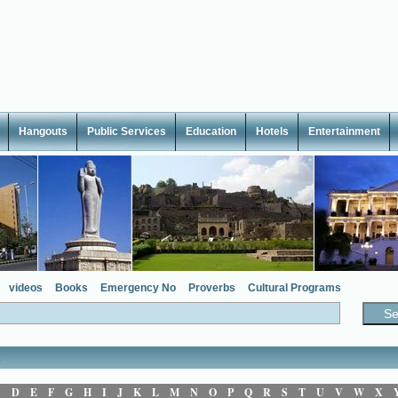
Hangouts
Public Services
Education
Hotels
Entertainment
videos
Books
Emergency No
Proverbs
Cultural Programs
s
C
D
E
F
G
H
I
J
K
L
M
N
O
P
Q
R
S
T
U
V
W
X