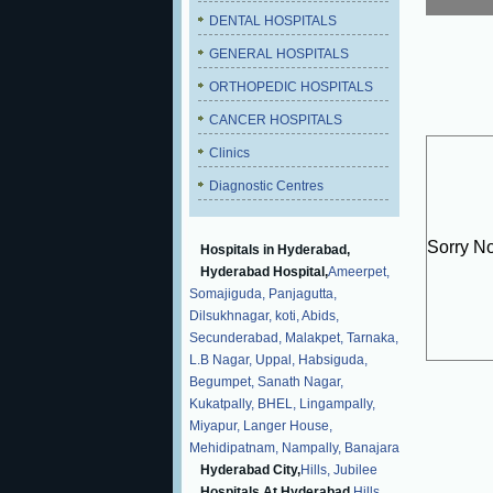
DENTAL HOSPITALS
GENERAL HOSPITALS
ORTHOPEDIC HOSPITALS
CANCER HOSPITALS
Clinics
Diagnostic Centres
Sorry N
Hospitals in Hyderabad,
Hyderabad Hospital,
Ameerpet,
Somajiguda,
Panjagutta,
Dilsukhnagar,
koti,
Abids,
Secunderabad,
Malakpet,
Tarnaka,
L.B Nagar,
Uppal,
Habsiguda,
Begumpet,
Sanath Nagar,
Kukatpally,
BHEL,
Lingampally,
Miyapur,
Langer House,
Mehidipatnam,
Nampally,
Banajara
Hyderabad City,
Hills,
Jubilee
Hospitals At Hyderabad,
Hills,