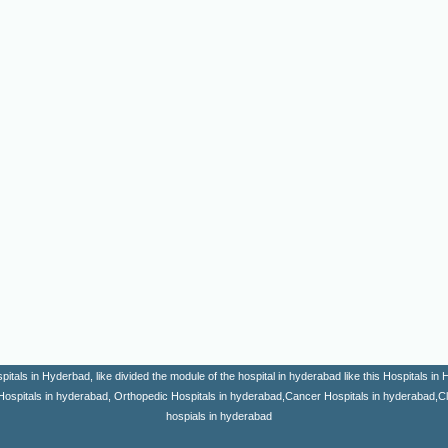
itals in Hyderbad, like divided the module of the hospital in hyderabad like this Hospitals i
Hospitals in hyderabad, Orthopedic Hospitals in hyderabad,Cancer Hospitals in hyderabad,Clini
hospials in hyderabad