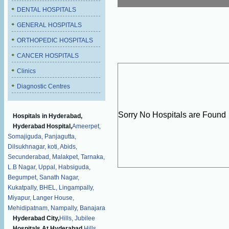
DENTAL HOSPITALS
GENERAL HOSPITALS
ORTHOPEDIC HOSPITALS
CANCER HOSPITALS
Clinics
Diagnostic Centres
Sorry No Hospitals are Found
Hospitals in Hyderabad,
Hyderabad Hospital,
Ameerpet,
Somajiguda,
Panjagutta,
Dilsukhnagar,
koti,
Abids,
Secunderabad,
Malakpet,
Tarnaka,
L.B Nagar,
Uppal,
Habsiguda,
Begumpet,
Sanath Nagar,
Kukatpally,
BHEL,
Lingampally,
Miyapur,
Langer House,
Mehidipatnam,
Nampally,
Banajara
Hyderabad City,
Hills,
Jubilee
Hospitals At Hyderabad,
Hills,