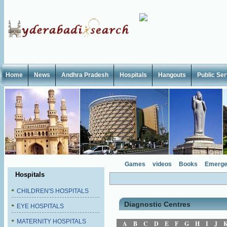
Home
News
Andhra Pradesh
Hospitals
Hangouts
Public Se
Games
videos
Books
Emerge
Hospitals
CHILDREN'S HOSPITALS
Diagnostic Centres
EYE HOSPITALS
MATERNITY HOSPITALS
A
B
C
D
E
F
G
H
I
J