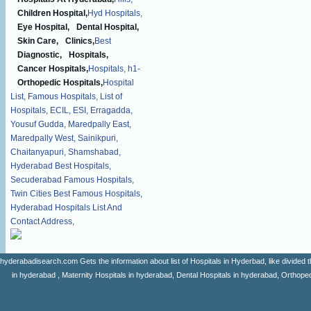
Children Hospital,
Hyd Hospitals,
Eye Hospital,
Dental Hospital,
Skin Care,
Clinics,
Best
Diagnostic,
Hospitals,
Cancer Hospitals,
Hospitals,
h1-
Orthopedic Hospitals,
Hospital
List,
Famous Hospitals,
List of
Hospitals,
ECIL,
ESI,
Erragadda,
Yousuf Gudda,
Maredpally East,
Maredpally West,
Sainikpuri,
Chaitanyapuri,
Shamshabad,
Hyderabad Best Hospitals,
Secuderabad Famous Hospitals,
Twin Cities Best Famous Hospitals,
Hyderabad Hospitals List And
Contact Address,
hyderabadisearch.com Gets the information about list of Hospitals in Hyderbad, like divided t
in hyderabad , Maternity Hospitals in hyderabad, Dental Hospitals in hyderabad, Orthopedi